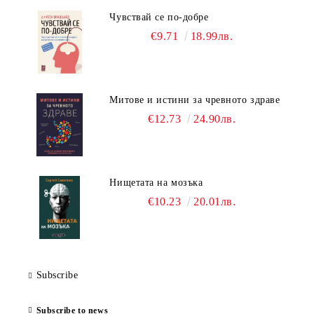
Чувствай се по-добре
€9.71
18.99лв.
Митове и истини за чревното здраве
€12.73
24.90лв.
Нищетата на мозъка
€10.23
20.01лв.
Subscribe
Subscribe to news