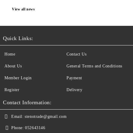
View all news
Quick Links:
Home
Contact Us
About Us
General Terms and Conditions
Member Login
Payment
Register
Delivery
Contact Information:
Email:
stenotrade@gmail.com
Phone:
052643146