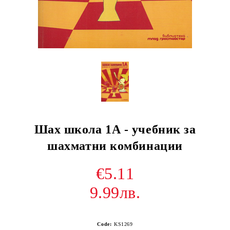
Шах школа 1А - учебник за
шахматни комбинации
€5.11
9.99лв.
Code:
KS1269