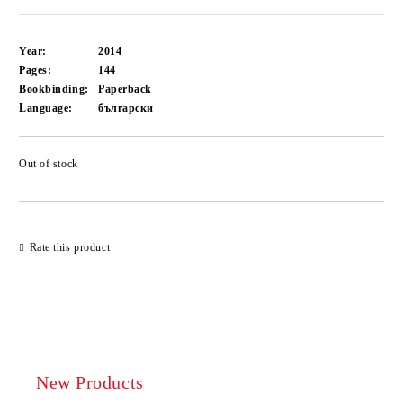
Year:
2014
Pages:
144
Bookbinding:
Paperback
Language:
български
Out of stock
Add to wishlist
Rate this product
New Products