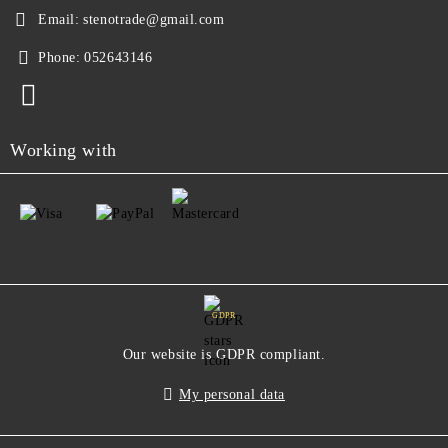
Email:
stenotrade@gmail.com
Phone:
052643146
Working with
GDPR
Our website is GDPR compliant.
My personal data