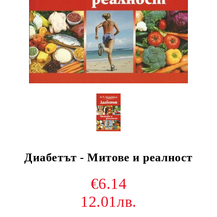
Диабетът - Митове и реалност
€6.14
12.01лв.