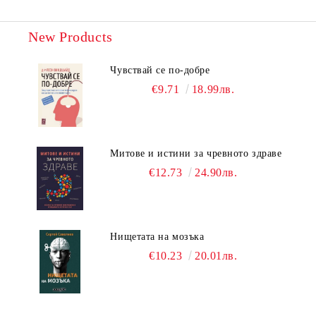
New Products
Чувствай се по-добре
€9.71
18.99лв.
Митове и истини за чревното здраве
€12.73
24.90лв.
Нищетата на мозъка
€10.23
20.01лв.