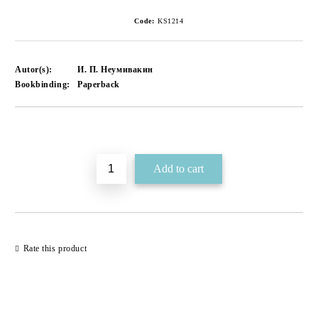
Code:
KS1214
Autor(s):
И. П. Неумивакин
Bookbinding:
Paperback
Add to wishlist
Rate this product