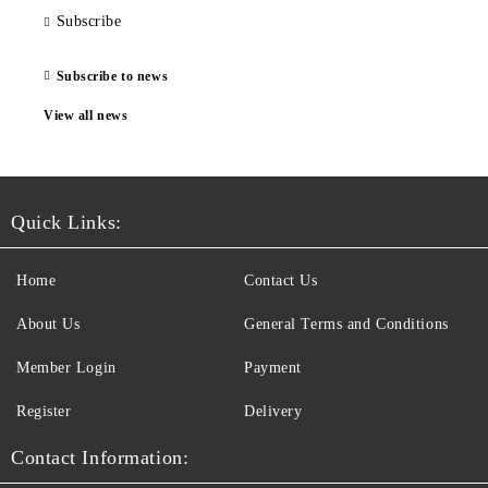
Subscribe
Subscribe to news
View all news
Quick Links:
Home
Contact Us
About Us
General Terms and Conditions
Member Login
Payment
Register
Delivery
Contact Information: