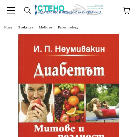
e
Home
Bookstore
Medicine
Endocrinology