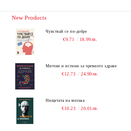
New Products
Чувствай се по-добре
€9.71
18.99лв.
Митове и истини за чревното здраве
€12.73
24.90лв.
Нищетата на мозъка
€10.23
20.01лв.