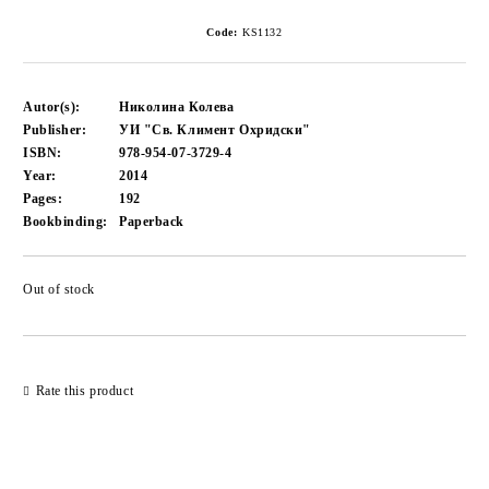
Code:
KS1132
Autor(s):
Николина Колева
Publisher:
УИ "Св. Климент Охридски"
ISBN:
978-954-07-3729-4
Year:
2014
Pages:
192
Bookbinding:
Paperback
Out of stock
Add to wishlist
Rate this product