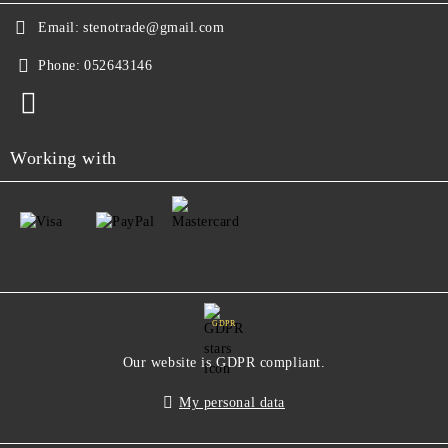
Email:
stenotrade@gmail.com
Phone:
052643146
Working with
GDPR
Our website is GDPR compliant.
My personal data