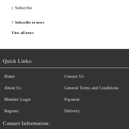
Subscribe
Subscribe to news
View all news
Quick Links:
Home
Contact Us
About Us
General Terms and Conditions
Member Login
Payment
Register
Delivery
Contact Information: