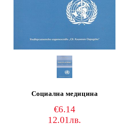
Социална медицина
€6.14
12.01лв.