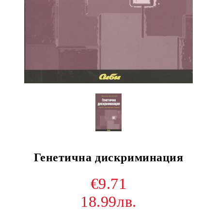
Генетична дискриминация
€9.71
18.99лв.