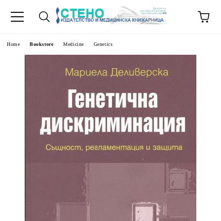
e
Home
Bookstore
Medicine
Genetics