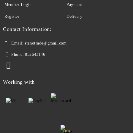
Member Login
Payment
Register
Delivery
Contact Information:
Email:
stenotrade@gmail.com
Phone:
052643146
Working with
GDPR