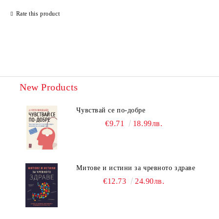
Rate this product
New Products
Чувствай се по-добре
€9.71
18.99лв.
Митове и истини за чревното здраве
€12.73
24.90лв.