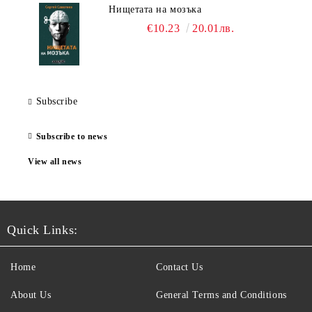
Нищетата на мозъка
€10.23
20.01лв.
Subscribe
Subscribe to news
View all news
Quick Links:
Home
Contact Us
About Us
General Terms and Conditions