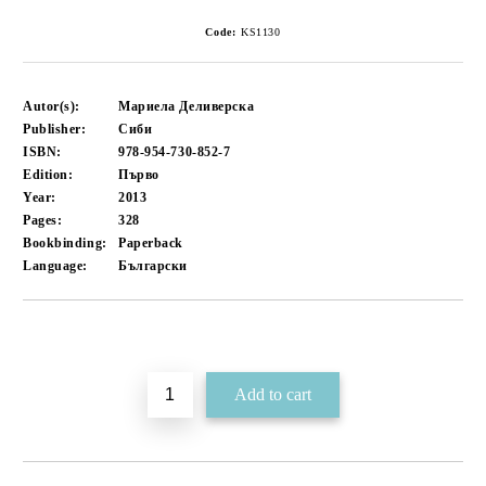
Code:
KS1130
Autor(s):
Мариела Деливерска
Publisher:
Сиби
ISBN:
978-954-730-852-7
Edition:
Първо
Year:
2013
Pages:
328
Bookbinding:
Paperback
Language:
Български
Add to wishlist