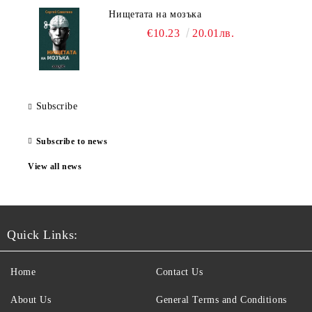
Нищетата на мозъка
€10.23
20.01лв.
Subscribe
Subscribe to news
View all news
Quick Links:
Home
Contact Us
About Us
General Terms and Conditions