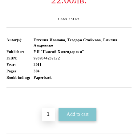
22.00лв.
Code:
KS1121
Autor(s):
Евгения Иванова, Теодора Стайкова, Емилия
Андреенко
Publisher:
УИ "Паисий Хилендарски"
ISBN:
9789544237172
Year:
2011
Pages:
304
Bookbinding:
Paperback
Add to wishlist