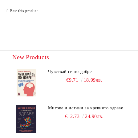
Rate this product
New Products
Чувствай се по-добре
€9.71
18.99лв.
Митове и истини за чревното здраве
€12.73
24.90лв.