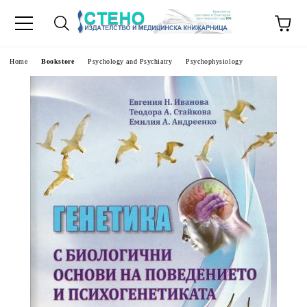
e
Home
Bookstore
Psychology and Psychiatry
Psychophysiology