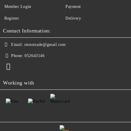
Member Login
Payment
Register
Delivery
Contact Information:
Email:
stenotrade@gmail.com
Phone:
052643146
Working with