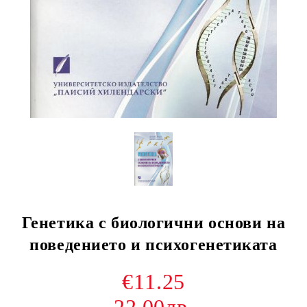
Генетика с биологични основи на
поведението и психогенетиката
€11.25