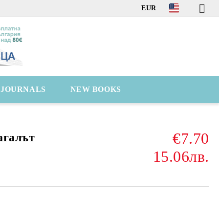
EUR
C JOURNALS
NEW BOOKS
€7.70
агалът
15.06лв.