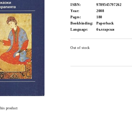
ISBN:
9789545797262
Year:
2008
Pages:
180
Bookbinding:
Paperback
Language:
български
Out of stock
this product