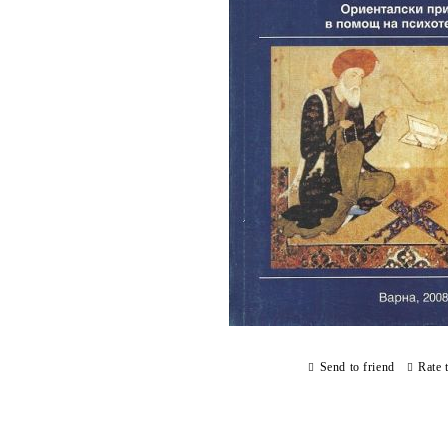
Send to friend
Rate 