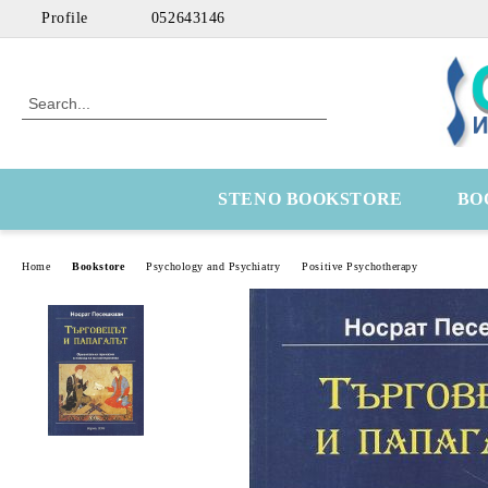
Profile
052643146
STENO BOOKSTORE
BO
Home
Bookstore
Psychology and Psychiatry
Positive Psychotherapy