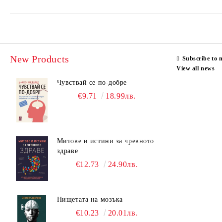
New Products
Subscribe to 
View all news
Чувствай се по-добре
€9.71
18.99лв.
Митове и истини за чревното
здраве
€12.73
24.90лв.
Нищетата на мозъка
€10.23
20.01лв.