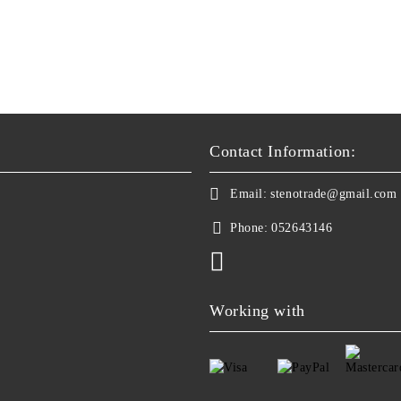
Contact Information:
Email:
stenotrade@gmail.com
Phone:
052643146
Working with