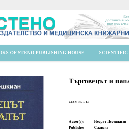
OKS OF STENO PUBLISHING HOUSE
SCIENTIFI
Търговецът и пап
Code:
KS1043
Autor(s):
Носрат Песешкиан
Publisher:
Славена