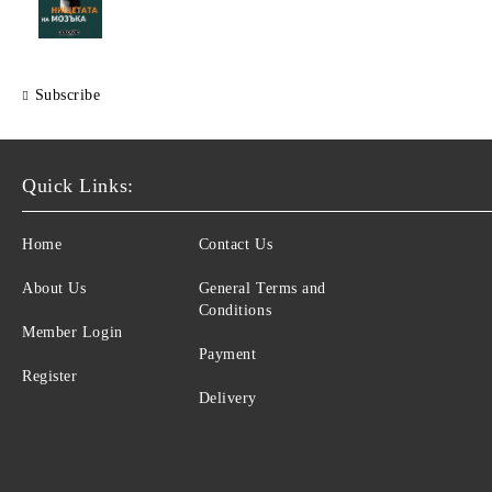
Subscribe
Quick Links:
Home
Contact Us
About Us
General Terms and
Conditions
Member Login
Payment
Register
Delivery