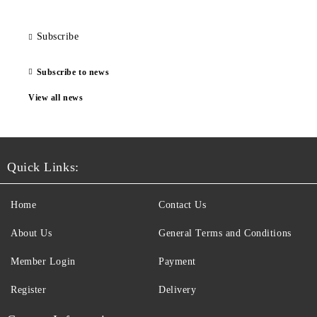
Subscribe
Subscribe to news
View all news
Quick Links:
Home
Contact Us
About Us
General Terms and Conditions
Member Login
Payment
Register
Delivery