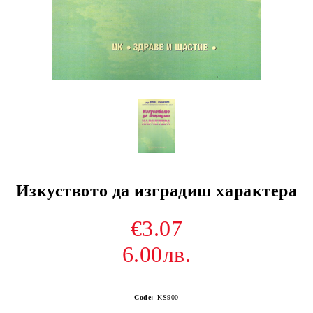
Изкуството да изградиш характера
€3.07
6.00лв.
Code:
KS900