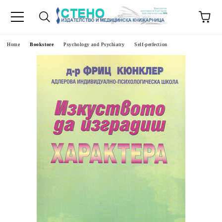
e
Home
Bookstore
Psychology and Psychiatry
Self-perfection