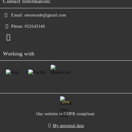
Contact Information:
Email:
stenotrade@gmail.com
Phone:
052643146
Working with
GDPR
Our website is GDPR compliant.
My personal data