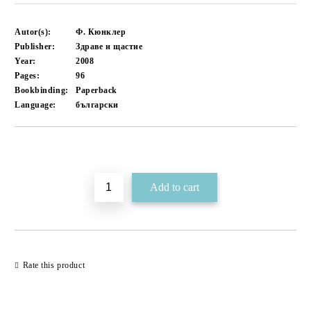
Autor(s):
Ф. Кюнклер
Publisher:
Здраве и щастие
Year:
2008
Pages:
96
Bookbinding:
Paperback
Language:
български
Add to wishlist
Rate this product