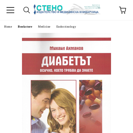
e
Home
Bookstore
Medicine
Endocrinology