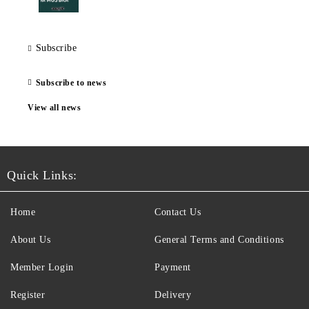
Subscribe
Subscribe to news
View all news
Quick Links:
Home
Contact Us
About Us
General Terms and Conditions
Member Login
Payment
Register
Delivery