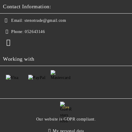
Contact Information:
Email:
stenotrade@gmail.com
Phone:
052643146
Working with
GDPR
Our website is GDPR compliant.
My personal data