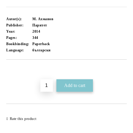
Autor(s):
М. Ахманов
Publisher:
Паритет
Year:
2014
Pages:
344
Bookbinding:
Paperback
Language:
български
Add to wishlist
Rate this product