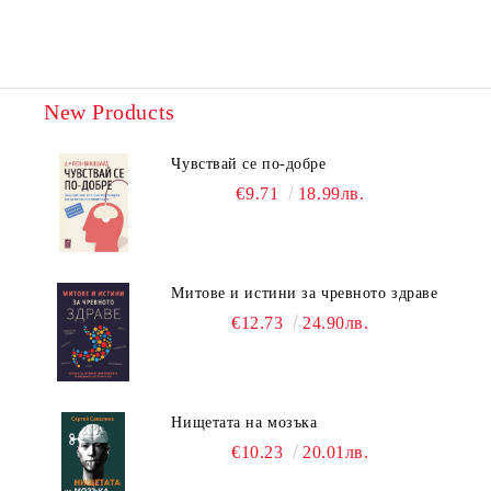
New Products
Чувствай се по-добре
€9.71
18.99лв.
Митове и истини за чревното здраве
€12.73
24.90лв.
Нищетата на мозъка
€10.23
20.01лв.