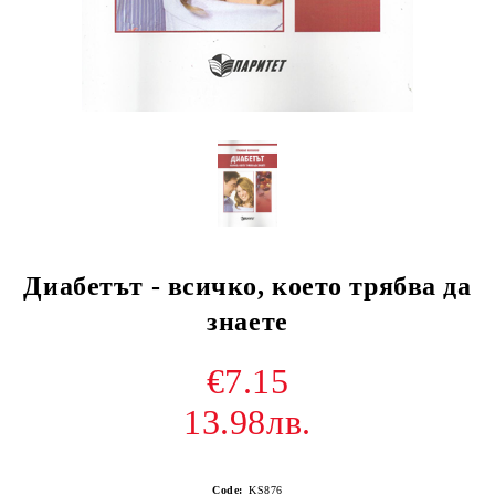
Диабетът - всичко, което трябва да
знаете
€7.15
13.98лв.
Code:
KS876