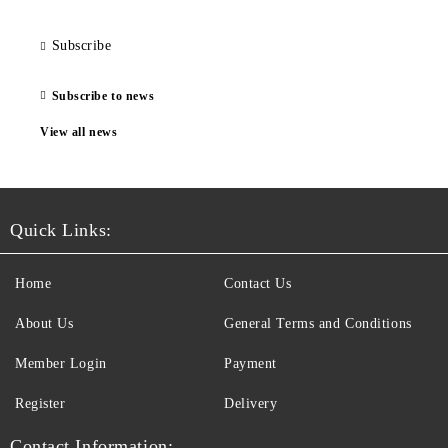
Subscribe
Subscribe to news
View all news
Quick Links:
Home
Contact Us
About Us
General Terms and Conditions
Member Login
Payment
Register
Delivery
Contact Information: