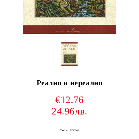
Реално и нереално
€12.76
24.96лв.
Code:
KS747