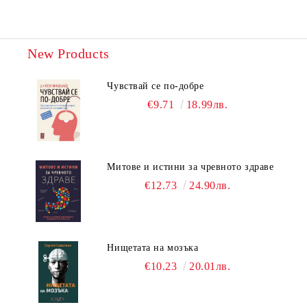
New Products
Чувствай се по-добре
€9.71
18.99лв.
Митове и истини за чревното здраве
€12.73
24.90лв.
Нищетата на мозъка
€10.23
20.01лв.