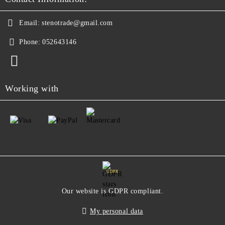
Email:
stenotrade@gmail.com
Phone:
052643146
Working with
GDPR
Our website is GDPR compliant.
My personal data