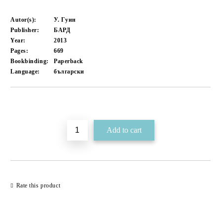
Autor(s):
У. Гуин
Publisher:
БАРД
Year:
2013
Pages:
669
Bookbinding:
Paperback
Language:
български
Add to wishlist
Rate this product