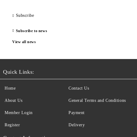
Subscribe
Subscribe to news
View all news
Quick Links:
Home
Contact Us
About Us
General Terms and Conditions
Member Login
Payment
Register
Delivery