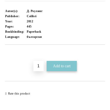
Autor(s):
Д. Роулинг
Publisher:
Colibri
Year:
2012
Pages:
445
Bookbinding:
Paperback
Language:
български
Add to wishlist
Rate this product