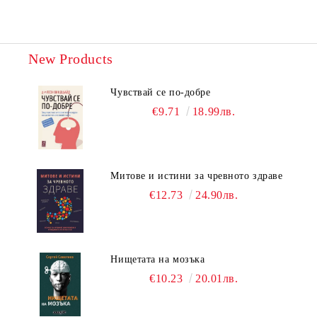
New Products
Чувствай се по-добре
€9.71
18.99лв.
Митове и истини за чревното здраве
€12.73
24.90лв.
Нищетата на мозъка
€10.23
20.01лв.