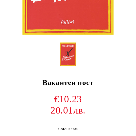
Вакантен пост
€10.23
20.01лв.
Code:
KS738