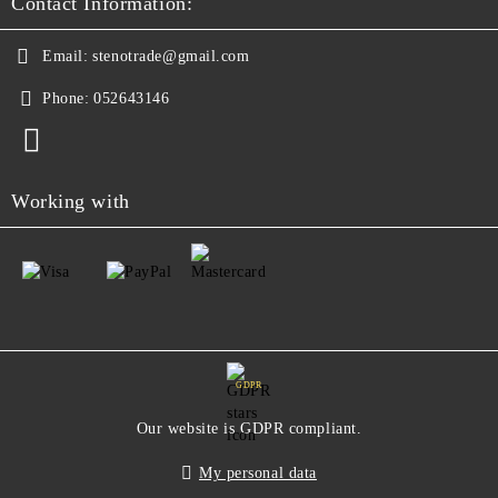
Contact Information:
Email:
stenotrade@gmail.com
Phone:
052643146
Working with
GDPR
Our website is GDPR compliant.
My personal data