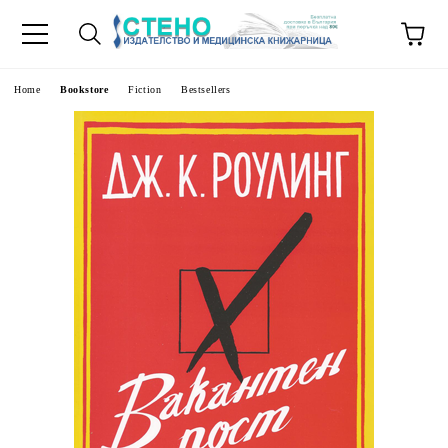
e
Home
Bookstore
Fiction
Bestsellers