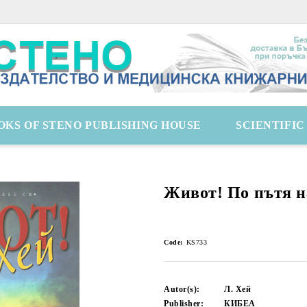
OKS OF STENO PUBLISHING HOUSE
SCIENTIFI
Живот! По пътя н
Code:
KS733
Autor(s):
Л. Хей
Publisher:
КИБЕА