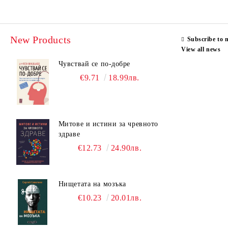
New Products
Subscribe to 
View all news
Чувствай се по-добре
€9.71
18.99лв.
Митове и истини за чревното
здраве
€12.73
24.90лв.
Нищетата на мозъка
€10.23
20.01лв.