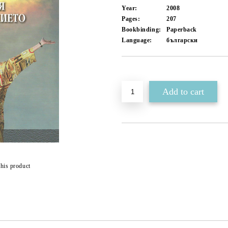
Year:
2008
Pages:
207
Bookbinding:
Paperback
Language:
български
Add to wishlist
this product