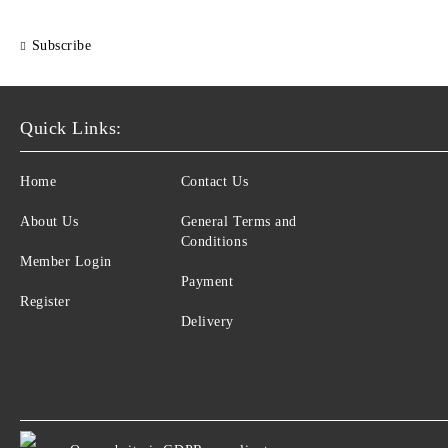
Subscribe
Quick Links:
Home
Contact Us
About Us
General Terms and
Conditions
Member Login
Payment
Register
Delivery