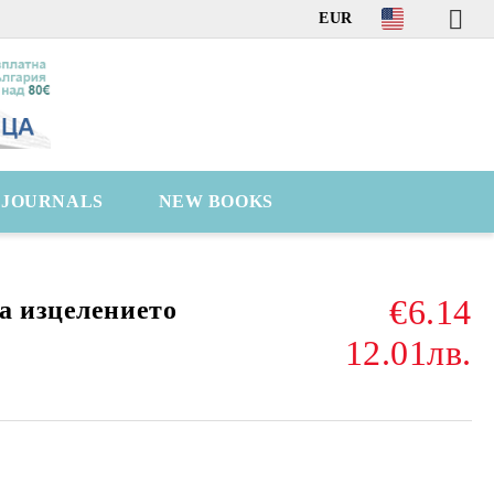
EUR
C JOURNALS
NEW BOOKS
€6.14
а изцелението
12.01лв.