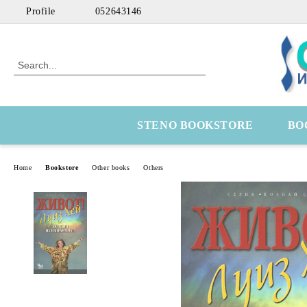
Profile
052643146
STENO BOOKSTORE
BO
Home
Bookstore
Other books
Others