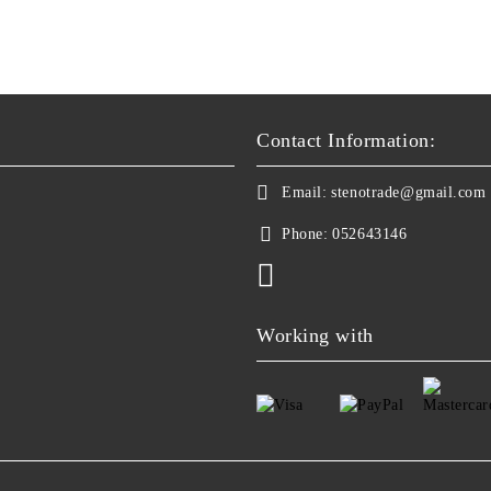
Contact Information:
Email:
stenotrade@gmail.com
Phone:
052643146
Working with