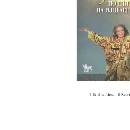
Send to friend
Rate 