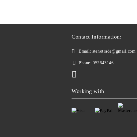
Contact Information:
Email:
stenotrade@gmail.com
Phone:
052643146
Working with