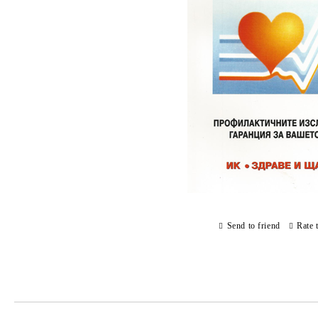
Send to friend
Rate 