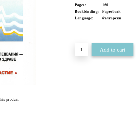
Pages:
160
Bookbinding:
Paperback
Language:
български
Add to wishlist
this product