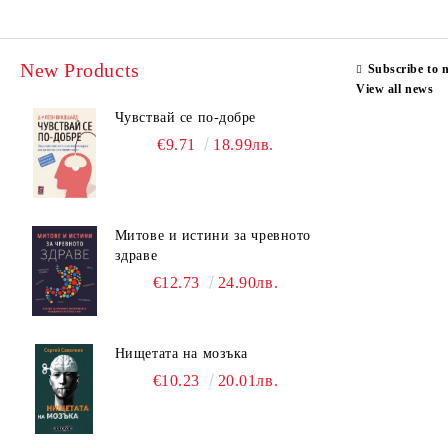
New Products
Subscribe to 
View all news
Чувствай се по-добре
€9.71
18.99лв.
Митове и истини за чревното
здраве
€12.73
24.90лв.
Нищетата на мозъка
€10.23
20.01лв.