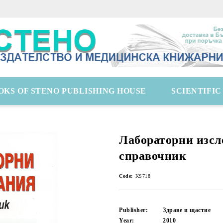
OKS OF STENO PUBLISHING HOUSE
SCIENTIFI
Лабораторни изсл
справочник
Code:
KS718
Publisher:
Здраве и щастие
Year:
2010