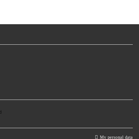
My personal data