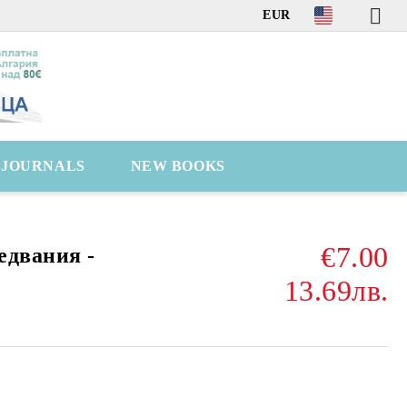
EUR
C JOURNALS
NEW BOOKS
€7.00
едвания -
13.69лв.