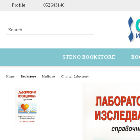
Profile
052643146
STENO BOOKSTORE
BO
Home
Bookstore
Medicine
Clinical Laboratory