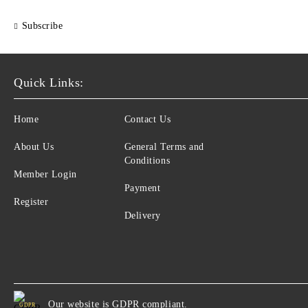
Subscribe
Quick Links:
Home
Contact Us
About Us
General Terms and
Conditions
Member Login
Payment
Register
Delivery
Our website is GDPR compliant.
GDPR