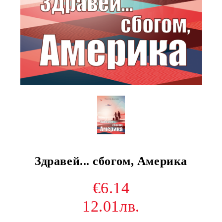
Здравей... сбогом, Америка
€6.14
12.01лв.