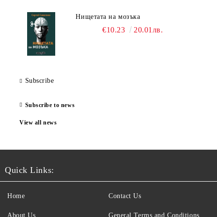
Нищетата на мозъка
€10.23
20.01лв.
Subscribe
Subscribe to news
View all news
Quick Links:
Home
Contact Us
About Us
General Terms and Conditions