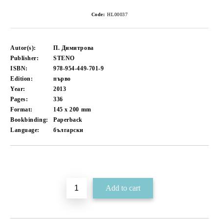
Code:
HL00037
Autor(s):
П. Димитрова
Publisher:
STENO
ISBN:
978-954-449-701-9
Edition:
първо
Year:
2013
Pages:
336
Format:
145 x 200
mm
Bookbinding:
Paperback
Language:
български
Add to wishlist