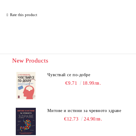
Rate this product
New Products
Чувствай се по-добре
€9.71
18.99лв.
Митове и истини за чревното здраве
€12.73
24.90лв.