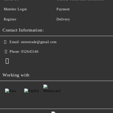
Member Login
Payment
Register
Delivery
Contact Information:
Email:
stenotrade@gmail.com
Phone:
052643146
Working with