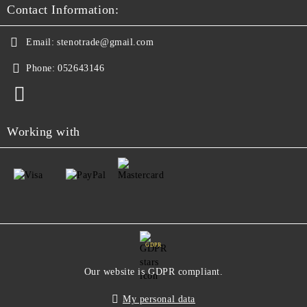
Contact Information:
Email:
stenotrade@gmail.com
Phone:
052643146
Working with
GDPR
Our website is GDPR compliant.
My personal data