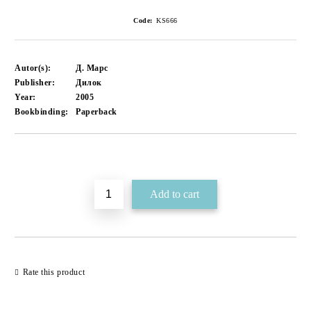
Code:
KS666
Autor(s):
Д. Марс
Publisher:
Дилок
Year:
2005
Bookbinding:
Paperback
Add to wishlist
Rate this product