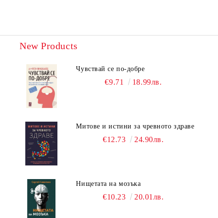
New Products
Чувствай се по-добре
€9.71
18.99лв.
Митове и истини за чревното здраве
€12.73
24.90лв.
Нищетата на мозъка
€10.23
20.01лв.