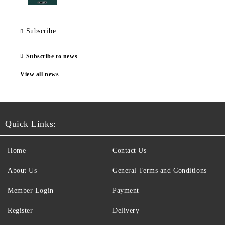
Subscribe
Subscribe to news
View all news
Quick Links:
Home
Contact Us
About Us
General Terms and Conditions
Member Login
Payment
Register
Delivery