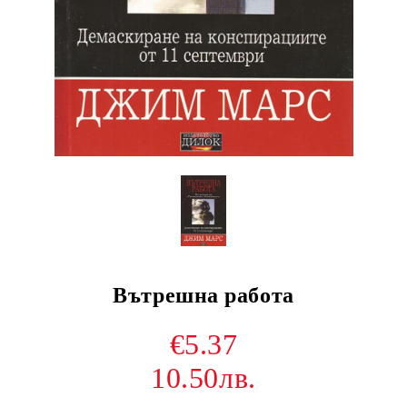
Вътрешна работа
€5.37
10.50лв.