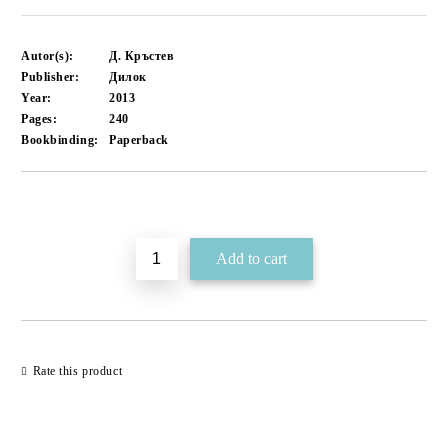
Autor(s):
Д. Кръстев
Publisher:
Дилок
Year:
2013
Pages:
240
Bookbinding:
Paperback
Add to wishlist
Rate this product