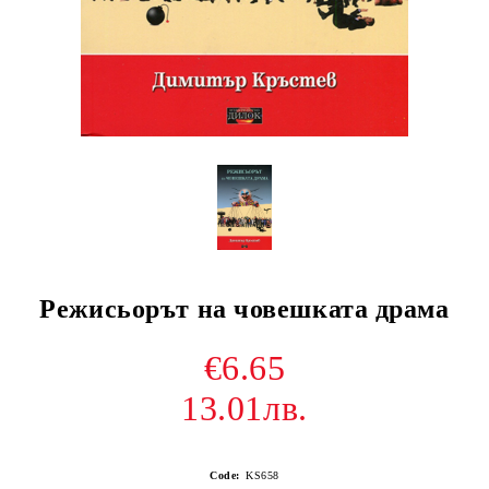
Режисьорът на човешката драма
€6.65
13.01лв.
Code:
KS658