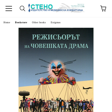
e
Home
Bookstore
Other books
Enigmas