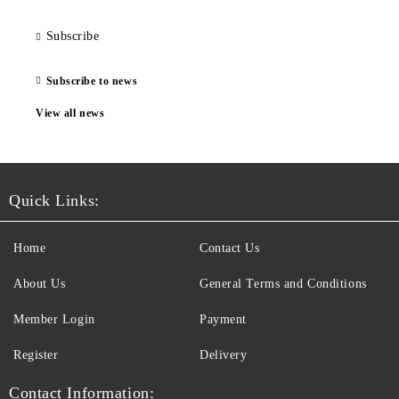
Subscribe
Subscribe to news
View all news
Quick Links:
Home
Contact Us
About Us
General Terms and Conditions
Member Login
Payment
Register
Delivery
Contact Information: