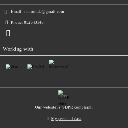
Email:
stenotrade@gmail.com
Phone:
052643146
Working with
GDPR
Our website is GDPR compliant.
My personal data