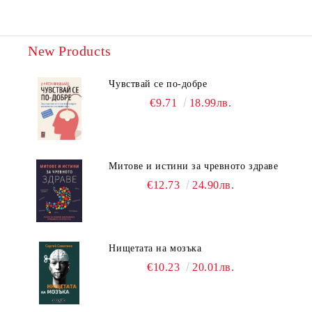
New Products
Чувствай се по-добре
€9.71
18.99лв.
Митове и истини за чревното здраве
€12.73
24.90лв.
Нищетата на мозъка
€10.23
20.01лв.