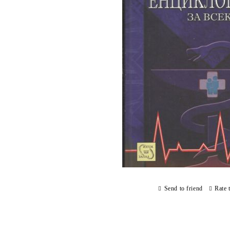
Send to friend
Rate 