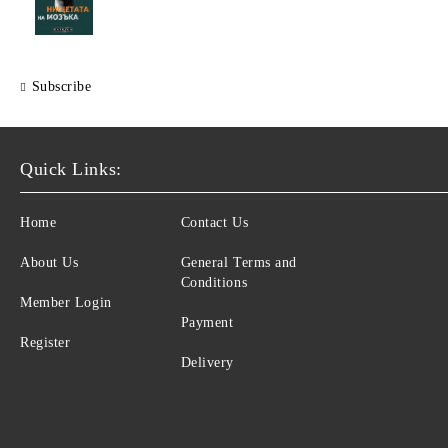
Subscribe
Quick Links:
Home
Contact Us
About Us
General Terms and
Conditions
Member Login
Payment
Register
Delivery