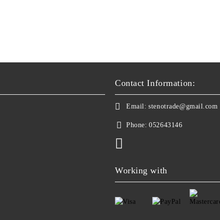
Contact Information:
Email:
stenotrade@gmail.com
Phone:
052643146
Working with