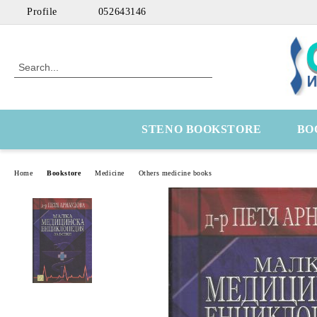
Profile
052643146
STENO BOOKSTORE
BO
Home
Bookstore
Medicine
Others medicine books