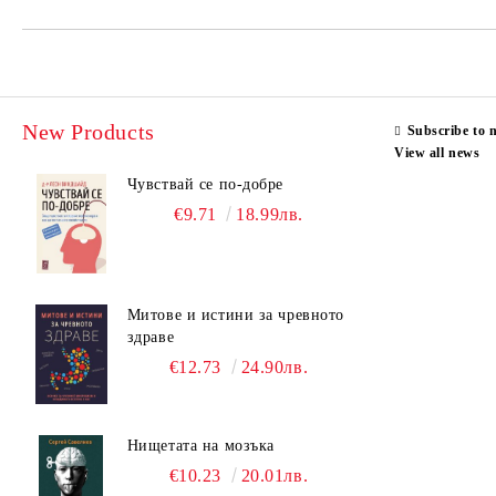
New Products
Subscribe to 
View all news
Чувствай се по-добре
€9.71
18.99лв.
Митове и истини за чревното
здраве
€12.73
24.90лв.
Нищетата на мозъка
€10.23
20.01лв.