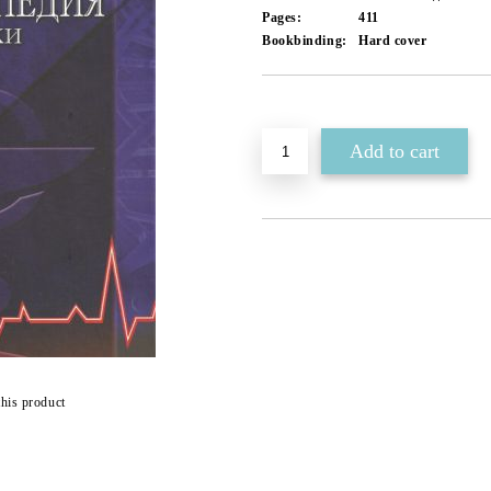
Pages:
411
Bookbinding:
Hard cover
Add to wishlist
this product