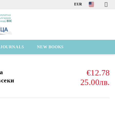
EUR
C JOURNALS
NEW BOOKS
€12.78
а
всеки
25.00лв.