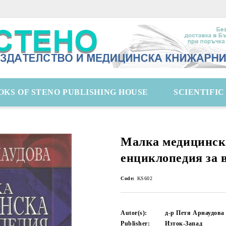
OKS OF STENO PUBLISHING HOUSE
SCIENTIFI
Малка медицинск
енциклопедия за 
Code:
KS602
Autor(s):
д-р Петя Арнаудова
Publisher:
Изток-Запад