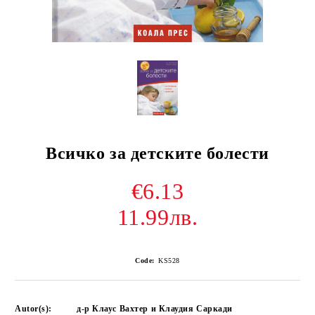
Всичко за детските болести
€6.13
11.99лв.
Code:
KS528
Autor(s):
д-р Клаус Вахтер и Клаудия Саркади