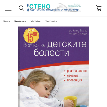
e
Home
Bookstore
Medicine
Paediatrics