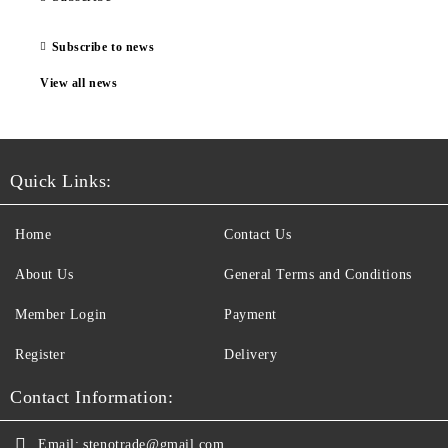
Subscribe to news
View all news
Quick Links:
Home
Contact Us
About Us
General Terms and Conditions
Member Login
Payment
Register
Delivery
Contact Information:
Email:
stenotrade@gmail.com