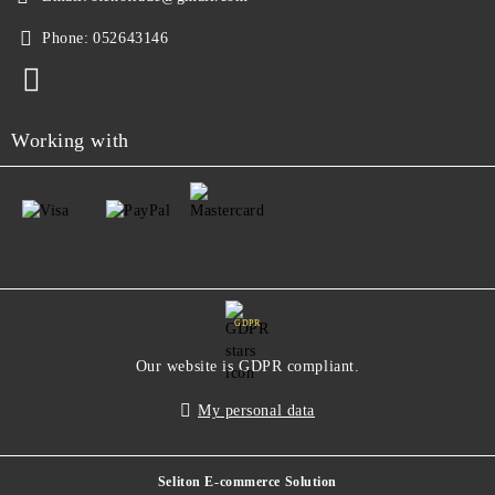
Phone:
052643146
Working with
GDPR
Our website is GDPR compliant.
My personal data
Seliton E-commerce Solution