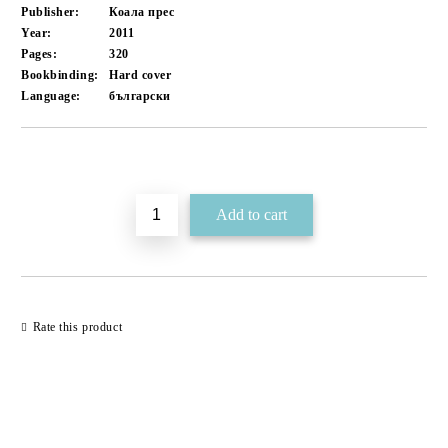
Publisher:
Коала прес
Year:
2011
Pages:
320
Bookbinding:
Hard cover
Language:
български
Add to wishlist
Rate this product