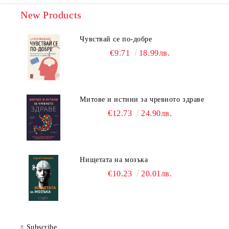
New Products
Чувствай се по-добре
€9.71
18.99лв.
Митове и истини за чревното здраве
€12.73
24.90лв.
Нищетата на мозъка
€10.23
20.01лв.
Subscribe