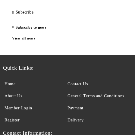
Subscribe
Subscribe to news
View all news
Quick Links:
Home
Contact Us
About Us
General Terms and Conditions
Member Login
Payment
Register
Delivery
Contact Information: