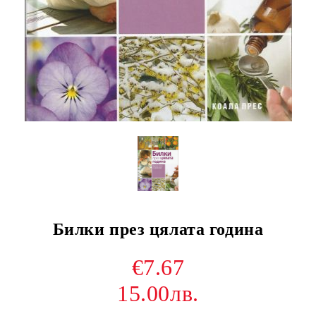
Билки през цялата година
€7.67
15.00лв.