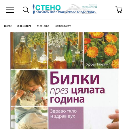
e
Home
Bookstore
Medicine
Homeopathy