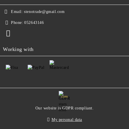
Email:
stenotrade@gmail.com
Phone:
052643146
Working with
GDPR
Our website is GDPR compliant.
My personal data