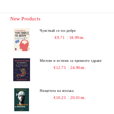
New Products
Чувствай се по-добре
€9.71
18.99лв.
Митове и истини за чревното здраве
€12.73
24.90лв.
Нищетата на мозъка
€10.23
20.01лв.