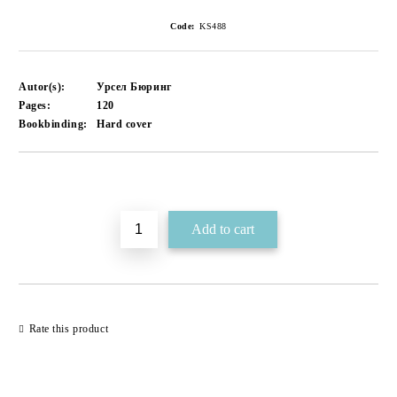
Code:
KS488
Autor(s):
Урсел Бюринг
Pages:
120
Bookbinding:
Hard cover
Add to wishlist
Rate this product