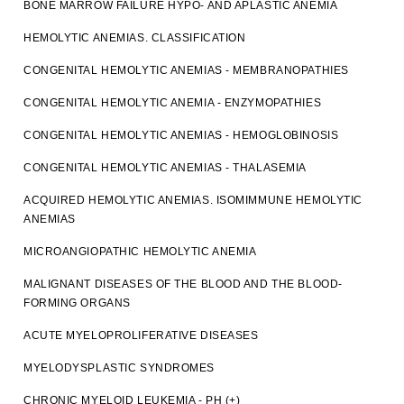
BONE MARROW FAILURE HYPO- AND APLASTIC ANEMIA
HEMOLYTIC ANEMIAS. CLASSIFICATION
CONGENITAL HEMOLYTIC ANEMIAS - MEMBRANOPATHIES
CONGENITAL HEMOLYTIC ANEMIA - ENZYMOPATHIES
CONGENITAL HEMOLYTIC ANEMIAS - HEMOGLOBINOSIS
CONGENITAL HEMOLYTIC ANEMIAS - THALASEMIA
ACQUIRED HEMOLYTIC ANEMIAS. ISOMIMMUNE HEMOLYTIC
ANEMIAS
MICROANGIOPATHIC HEMOLYTIC ANEMIA
MALIGNANT DISEASES OF THE BLOOD AND THE BLOOD-
FORMING ORGANS
ACUTE MYELOPROLIFERATIVE DISEASES
MYELODYSPLASTIC SYNDROMES
CHRONIC MYELOID LEUKEMIA - PH (+)