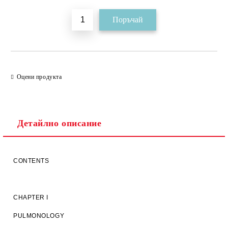
Оцени продукта
Детайлно описание
CONTENTS
CHAPTER I
PULMONOLOGY