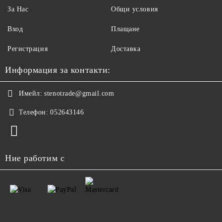
За Нас
Общи условия
Вход
Плащане
Регистрация
Доставка
Информация за контакти:
Имейл:
stenotrade@gmail.com
Телефон:
052643146
Ние работим с