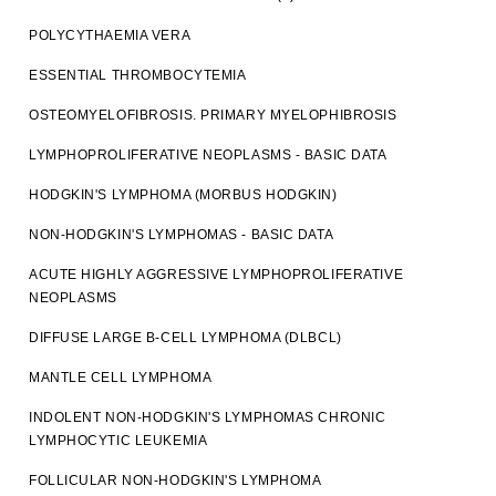
POLYCYTHAEMIA VERA
ESSENTIAL THROMBOCYTEMIA
OSTEOMYELOFIBROSIS. PRIMARY MYELOPHIBROSIS
LYMPHOPROLIFERATIVE NEOPLASMS - BASIC DATA
HODGKIN'S LYMPHOMA (MORBUS HODGKIN)
NON-HODGKIN'S LYMPHOMAS - BASIC DATA
ACUTE HIGHLY AGGRESSIVE LYMPHOPROLIFERATIVE
NEOPLASMS
DIFFUSE LARGE B-CELL LYMPHOMA (DLBCL)
MANTLE CELL LYMPHOMA
INDOLENT NON-HODGKIN'S LYMPHOMAS CHRONIC
LYMPHOCYTIC LEUKEMIA
FOLLICULAR NON-HODGKIN'S LYMPHOMA