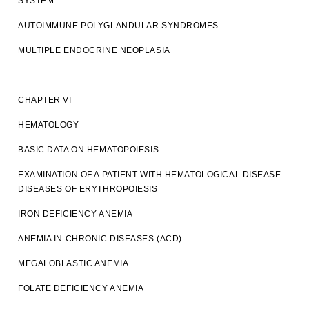
SYSTEM
AUTOIMMUNE POLYGLANDULAR SYNDROMES
MULTIPLE ENDOCRINE NEOPLASIA
CHAPTER VI
HEMATOLOGY
BASIC DATA ON HEMATOPOIESIS
EXAMINATION OF A PATIENT WITH HEMATOLOGICAL DISEASE
DISEASES OF ERYTHROPOIESIS
IRON DEFICIENCY ANEMIA
ANEMIA IN CHRONIC DISEASES (ACD)
MEGALOBLASTIC ANEMIA
FOLATE DEFICIENCY ANEMIA