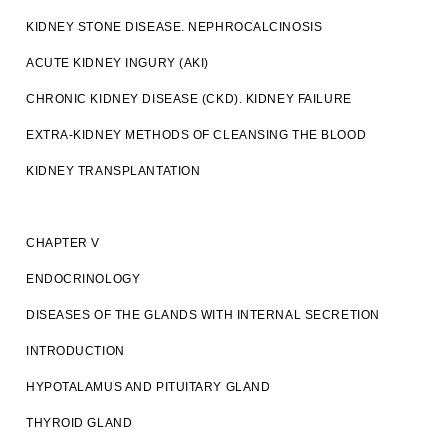
KIDNEY STONE DISEASE. NEPHROCALCINOSIS
ACUTE KIDNEY INGURY (AKI)
CHRONIC KIDNEY DISEASE (CKD). KIDNEY FAILURE
EXTRA-KIDNEY METHODS OF CLEANSING THE BLOOD
KIDNEY TRANSPLANTATION
CHAPTER V
ENDOCRINOLOGY
DISEASES OF THE GLANDS WITH INTERNAL SECRETION
INTRODUCTION
HYPOTALAMUS AND PITUITARY GLAND
THYROID GLAND