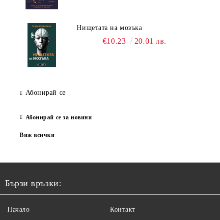
Нищетата на мозъка
€10.23
20.01 лв.
Абонирай се
Абонирай се за новини
Виж всички
Бързи връзки:
Начало
Контакт