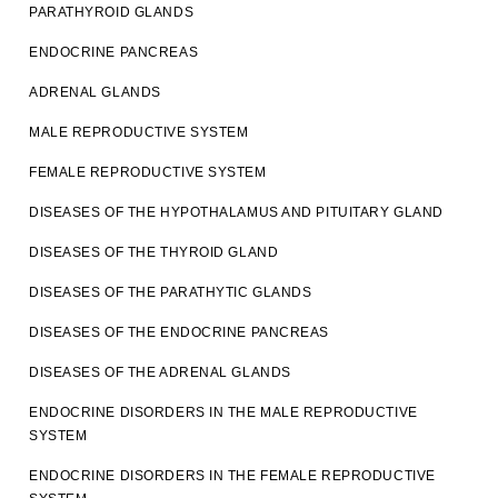
PARATHYROID GLANDS
ENDOCRINE PANCREAS
ADRENAL GLANDS
MALE REPRODUCTIVE SYSTEM
FEMALE REPRODUCTIVE SYSTEM
DISEASES OF THE HYPOTHALAMUS AND PITUITARY GLAND
DISEASES OF THE THYROID GLAND
DISEASES OF THE PARATHYTIC GLANDS
DISEASES OF THE ENDOCRINE PANCREAS
DISEASES OF THE ADRENAL GLANDS
ENDOCRINE DISORDERS IN THE MALE REPRODUCTIVE
SYSTEM
ENDOCRINE DISORDERS IN THE FEMALE REPRODUCTIVE