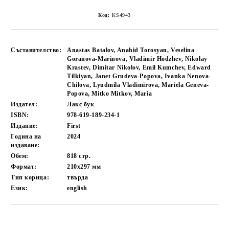
Код:
KS4943
Съставителство:
Anastas Batalov, Anahid Torosyan, Veselina
Goranova-Marinova, Vladimir Hodzhev, Nikolay
Krastev, Dimitar Nikolov, Emil Kumchev, Edward
Tilkiyan, Janet Grudeva-Popova, Ivanka Nenova-
Chilova, Lyudmila Vladimirova, Mariela Geneva-
Popova, Mitko Mitkov, Maria
Издател:
Лакс бук
ISBN:
978-619-189-234-1
Издание:
First
Година на
2024
издаване:
Обем:
818
стр.
Формат:
210x297
мм
Тип корица:
твърда
Език:
english
Добави в желани