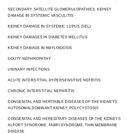
SECONDARY SATELLITE GLOMERULOPATHIES. KIDNEY
DAMAGE IN SYSTEMIC VASCULITIS
KIDNEY DAMAGE IN SYSTEMIC LUPUS (SEL)
KIDNEY DAMAGES IN DIABETES MELLITUS
KIDNEY DAMAGE IN AMYLOIDOSIS
GOUTY NEPHROPATHY
URINARY INFECTIONS
ACUTE INTERSTITIAL HYPERSENSITIVE NEFRITIS
CHRONIC INTERSTITIAL NEPHRITIS
CONGENITAL AND HERITABLE DISEASES OF THE KIDNEYS.
AUTOSOMALDOMINANT KIDNEY. POLYCYSTOSIS
CONGENITAL AND HEREDITARY DISEASES OF THE KIDNEYS.
ALPORT SYNDROME. FABRI SYNDROME. THIN MEMBRANE
DISEASE