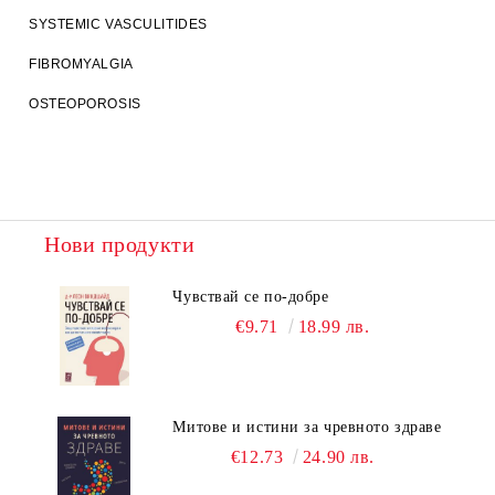
SYSTEMIC VASCULITIDES
FIBROMYALGIA
OSTEOPOROSIS
Нови продукти
Чувствай се по-добре
€9.71
18.99 лв.
Митове и истини за чревното здраве
€12.73
24.90 лв.