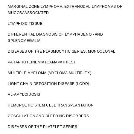
MARGINAL ZONE LYMPHOMA. EXTRANODAL LYMPHOMAS OF
MUCOSAASSOCIATED
LYMPHOID TISSUE
DIFFERENTIAL DIAGNOSIS OF LYMPHADENO - AND
SPLENOMEGALIA
DISEASES OF THE PLASMOCYTIC SERIES. MONOCLONAL
PARAPROTEINEMIA (GAMAPATHIES)
MULTIPLE MYELOMA (MYELOMA MULTIPLEX)
LIGHT CHAIN DEPOSITION DISEASE (LCDD)
AL-AMYLOIDOSIS
HEMOPOETIC STEM CELL TRANSPLANTATION
COAGULATION AND BLEEDING DISORDERS
DISEASES OF THE PLATELET SERIES