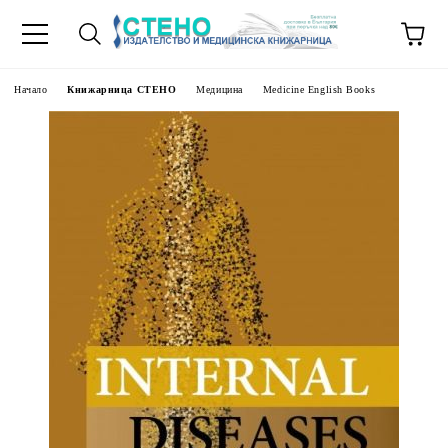
Начало
Книжарница СТЕНО
Медицина
Medicine English Books