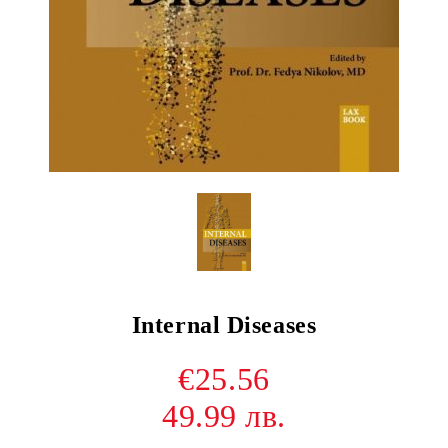
Internal Diseases
€25.56
49.99 лв.