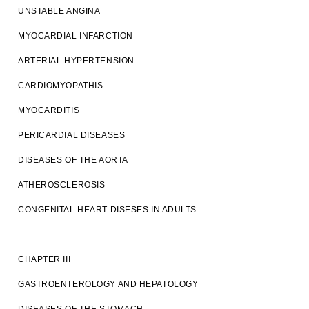
UNSTABLE ANGINA
MYOCARDIAL INFARCTION
ARTERIAL HYPERTENSION
CARDIOMYOPATHIS
MYOCARDITIS
PERICARDIAL DISEASES
DISEASES OF THE AORTA
ATHEROSCLEROSIS
CONGENITAL HEART DISESES IN ADULTS
CHAPTER III
GASTROENTEROLOGY AND HEPATOLOGY