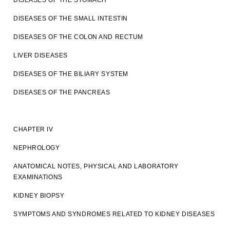
DISEASES OF THE STOMACH
DISEASES OF THE SMALL INTESTIN
DISEASES OF THE COLON AND RECTUM
LIVER DISEASES
DISEASES OF THE BILIARY SYSTEM
DISEASES OF THE PANCREAS
CHAPTER IV
NEPHROLOGY
ANATOMICAL NOTES, PHYSICAL AND LABORATORY
EXAMINATIONS
KIDNEY BIOPSY
SYMPTOMS AND SYNDROMES RELATED TO KIDNEY DISEASES