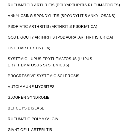
RHEUMATOID ARTHRITIS (POLYARTHRITIS RHEUMATOIDES)
ANKYLOSING SPONDYLITIS (SPONDYLITIS ANKYLOSANS)
PSORIATIC ARTHRITIS (ARTHRITIS PSORIATICA)
GOUT. GOUTY ARTHRITIS (PODAGRA, ARTHRITIS URICA)
OSTEOARTHRITIS (OA)
SYSTEMIC LUPUS ERYTHEMATOSUS (LUPUS
ERYTHEMATOSUS SYSTEMICUS)
PROGRESSIVE SYSTEMIC SCLEROSIS
AUTOIMMUNE MYOSITES
SJOGREN SYNDROME
BEHCET'S DISEASE
RHEUMATIC POLYMYALGIA
GIANT CELL ARTERIITIS