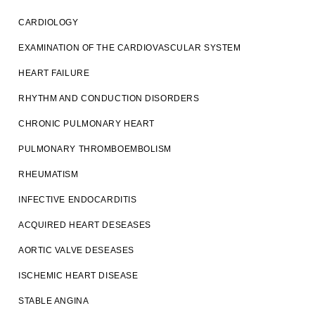
CARDIOLOGY
EXAMINATION OF THE CARDIOVASCULAR SYSTEM
HEART FAILURE
RHYTHM AND CONDUCTION DISORDERS
CHRONIC PULMONARY HEART
PULMONARY THROMBOEMBOLISM
RHEUMATISM
INFECTIVE ENDOCARDITIS
ACQUIRED HEART DESEASES
AORTIC VALVE DESEASES
ISCHEMIC HEART DISEASE
STABLE ANGINA