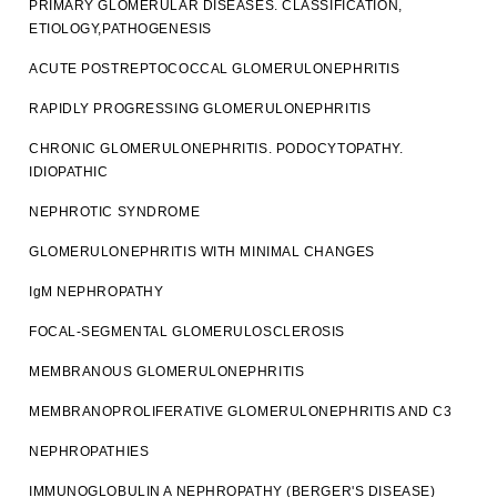
PRIMARY GLOMERULAR DISEASES. CLASSIFICATION,
ETIOLOGY,PATHOGENESIS
ACUTE POSTREPTOCOCCAL GLOMERULONEPHRITIS
RAPIDLY PROGRESSING GLOMERULONEPHRITIS
CHRONIC GLOMERULONEPHRITIS. PODOCYTOPATHY.
IDIOPATHIC
NEPHROTIC SYNDROME
GLOMERULONEPHRITIS WITH MINIMAL CHANGES
IgM NEPHROPATHY
FOCAL-SEGMENTAL GLOMERULOSCLEROSIS
MEMBRANOUS GLOMERULONEPHRITIS
MEMBRANOPROLIFERATIVE GLOMERULONEPHRITIS AND C3
NEPHROPATHIES
IMMUNOGLOBULIN A NEPHROPATHY (BERGER'S DISEASE)