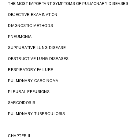
THE MOST IMPORTANT SYMPTOMS OF PULMONARY DISEASES
OBJECTIVE EXAMINATION
DIAGNOSTIC METHODS
PNEUMONIA
SUPPURATIVE LUNG DISEASE
OBSTRUCTIVE LUNG DISEASES
RESPIRATORY FAILURE
PULMONARY CARCINOMA
PLEURAL EFFUSIONS
SARCOIDOSIS
PULMONARY TUBERCULOSIS
CHAPTER II