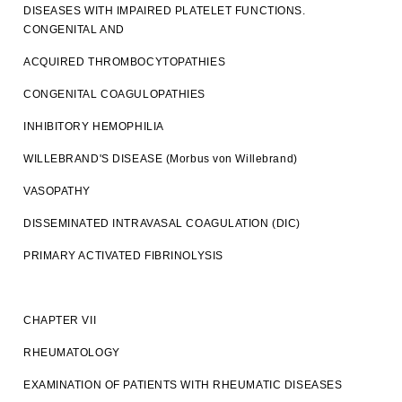
DISEASES WITH IMPAIRED PLATELET FUNCTIONS.
CONGENITAL AND
ACQUIRED THROMBOCYTOPATHIES
CONGENITAL COAGULOPATHIES
INHIBITORY HEMOPHILIA
WILLEBRAND'S DISEASE (Morbus von Willebrand)
VASOPATHY
DISSEMINATED INTRAVASAL COAGULATION (DIC)
PRIMARY ACTIVATED FIBRINOLYSIS
CHAPTER VII
RHEUMATOLOGY
EXAMINATION OF PATIENTS WITH RHEUMATIC DISEASES