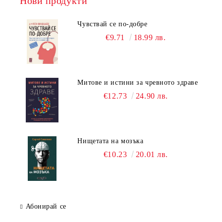
Нови продукти
Чувствай се по-добре
€9.71
18.99 лв.
Митове и истини за чревното здраве
€12.73
24.90 лв.
Нищетата на мозъка
€10.23
20.01 лв.
Абонирай се