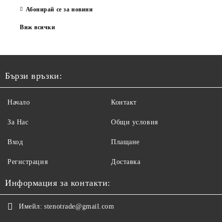
Абонирай се за новини
Виж всички
Бързи връзки:
Начало
Контакт
За Нас
Общи условия
Вход
Плащане
Регистрация
Доставка
Информация за контакти:
Имейл:
stenotrade@gmail.com