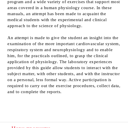
program and a wide variety of exercises that support most
areas covered in a human physiology course. In these
manuals, an attempt has been made to acquaint the
medical students with the experimental and clinical
approach to the science of physiology.
An attempt is made to give the student an insight into the
examination of the more important cardiovascular system,
respiratory system and neurophysiology and to enable
him, for the practicals outlined, to grasp the clinical
application of physiology. The laboratory experiences
provided by this guide allow students to interact with the
subject matter, with other students, and with the instructor
on a personal, less formal way. Active participation is
required to carry out the exercise procedures, collect data,
and to complete the reports.