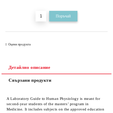
Добави в желани
Оцени продукта
Детайлно описание
Свързани продукти
A Laboratory Guide to Human Physiology is meant for
second-year students of the masters’ program in
Medicine. It includes subjects on the approved education