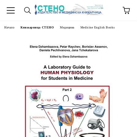
Начало
Книжарница СТЕНО
Медицина
Medicine English Books