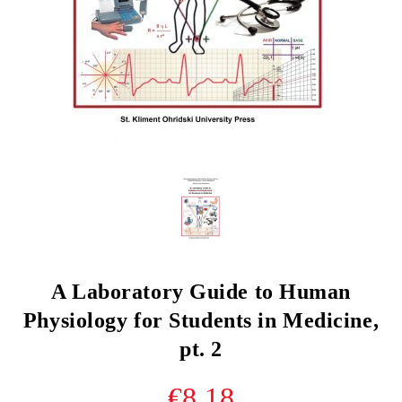
A Laboratory Guide to Human
Physiology for Students in Medicine,
pt. 2
€8.18