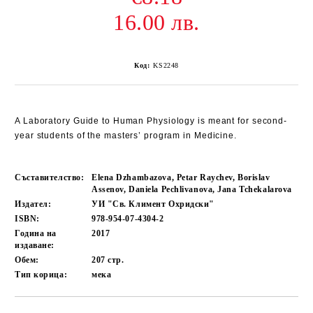
16.00 лв.
Код:
KS2248
A Laboratory Guide to Human Physiology is meant for second-
year students of the masters’ program in Medicine.
Съставителство:
Elena Dzhambazova, Petar Raychev, Borislav
Assenov, Daniela Pechlivanova, Jana Tchekalarova
Издател:
УИ "Св. Климент Охридски"
ISBN:
978-954-07-4304-2
Година на
2017
издаване:
Обем:
207
стр.
Тип корица:
мека