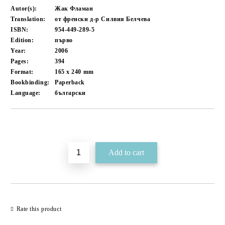
Autor(s):
Жак Фламан
Translation:
от френски д-р Силвия Белчева
ISBN:
954-449-289-5
Edition:
първо
Year:
2006
Pages:
394
Format:
165 x 240
mm
Bookbinding:
Paperback
Language:
български
Add to wishlist
Rate this product