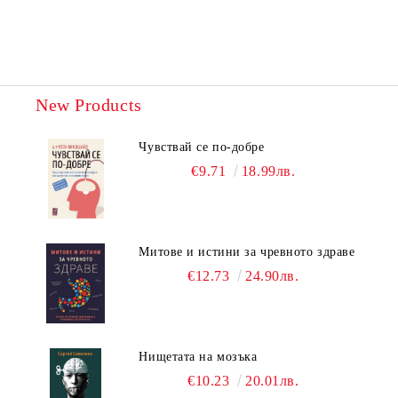
New Products
Чувствай се по-добре
€9.71
18.99лв.
Митове и истини за чревното здраве
€12.73
24.90лв.
Нищетата на мозъка
€10.23
20.01лв.