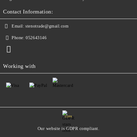
Contact Information:
Email:
stenotrade@gmail.com
Phone:
052643146
Working with
GDPR
Our website is GDPR compliant.