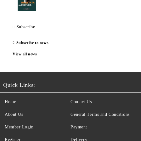
Subscribe
Subscribe to news
View all news
Quick Links:
Home
Contact Us
About Us
General Terms and Conditions
Member Login
Payment
Register
Delivery