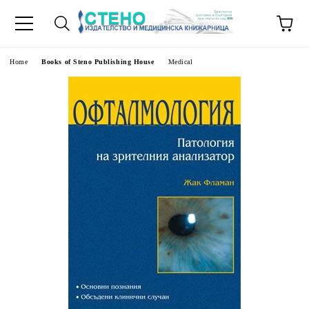
e
Home
Books of Steno Publishing House
Medical