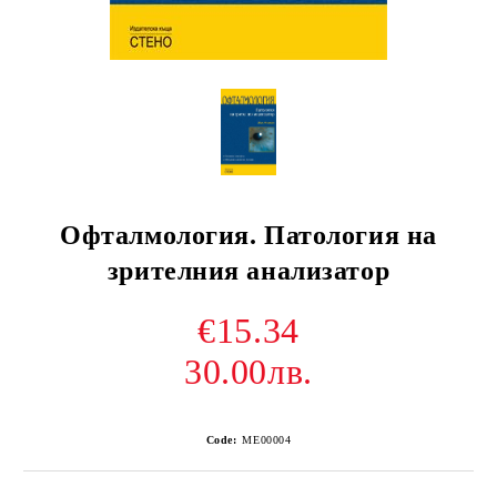
Офталмология. Патология на
зрителния анализатор
€15.34
30.00лв.
Code:
ME00004