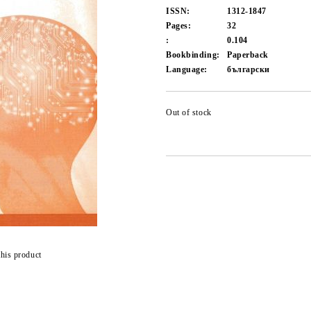
ISSN:
1312-1847
Pages:
32
:
0.104
Bookbinding:
Paperback
Language:
български
Out of stock
this product