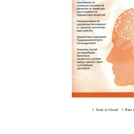
Send to friend
Rate 