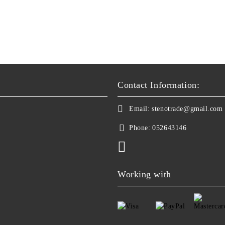
Contact Information:
Email:
stenotrade@gmail.com
Phone:
052643146
Working with