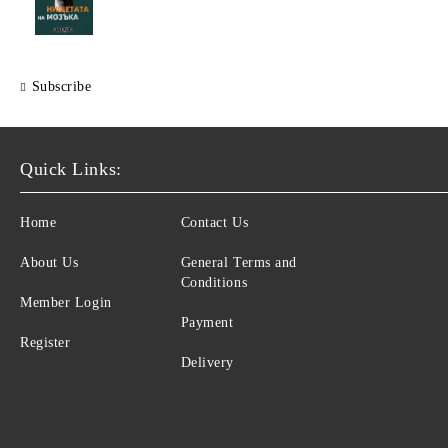
Subscribe
Quick Links:
Home
Contact Us
About Us
General Terms and
Conditions
Member Login
Payment
Register
Delivery