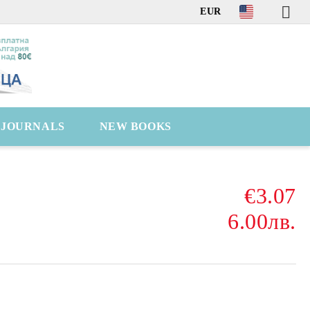
EUR
C JOURNALS
NEW BOOKS
€3.07
6.00лв.