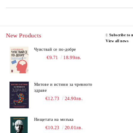
New Products
Subscribe to 
View all news
Чувствай се по-добре
€9.71
18.99лв.
Митове и истини за чревното
здраве
€12.73
24.90лв.
Нищетата на мозъка
€10.23
20.01лв.