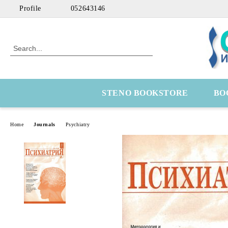
Profile
052643146
STENO BOOKSTORE
BO
Home
Journals
Psychiatry