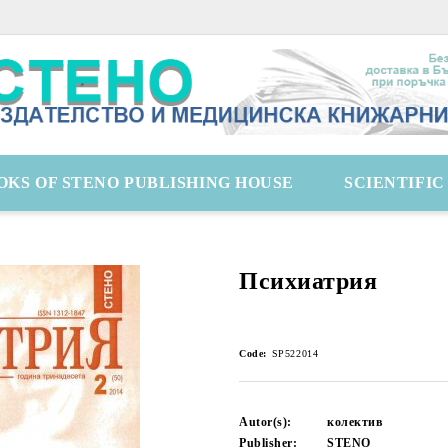
OKS OF STENO PUBLISHING HOUSE
SCIENTIFI
Психиатрия
Code:
SP522014
Autor(s):
колектив
Publisher:
STENO