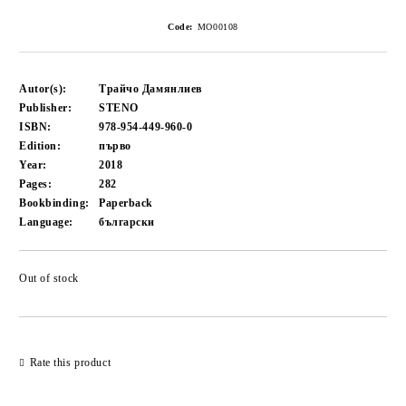
Code:
MO00108
Autor(s):
Трайчо Дамянлиев
Publisher:
STENO
ISBN:
978-954-449-960-0
Edition:
първо
Year:
2018
Pages:
282
Bookbinding:
Paperback
Language:
български
Out of stock
Add to wishlist
Rate this product