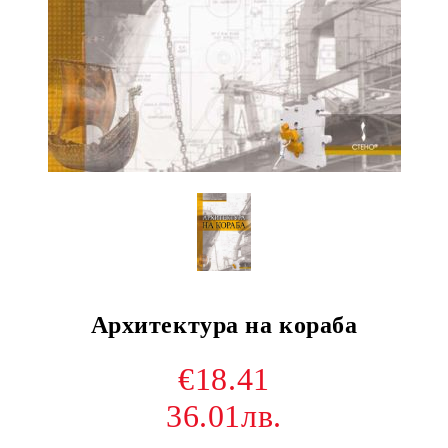
Архитектура на кораба
€18.41
36.01лв.