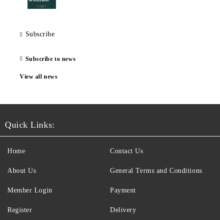
Subscribe
Subscribe to news
View all news
Quick Links:
Home
Contact Us
About Us
General Terms and Conditions
Member Login
Payment
Register
Delivery