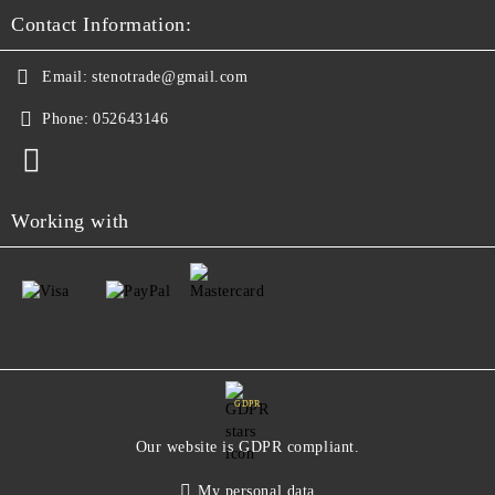
Contact Information:
Email:
stenotrade@gmail.com
Phone:
052643146
Working with
GDPR
Our website is GDPR compliant.
My personal data