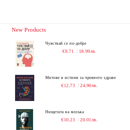
New Products
Чувствай се по-добре
€9.71
18.99лв.
Митове и истини за чревното здраве
€12.73
24.90лв.
Нищетата на мозъка
€10.23
20.01лв.