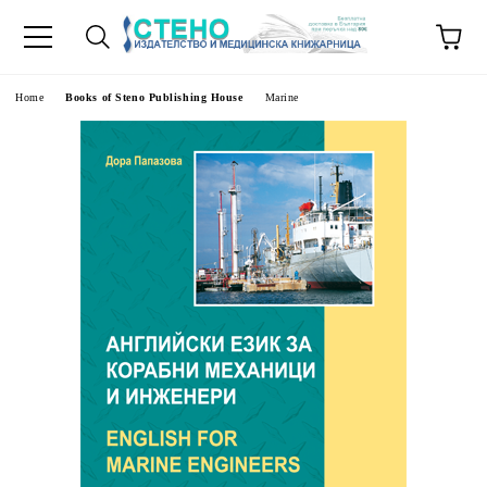
e
Home
Books of Steno Publishing House
Marine