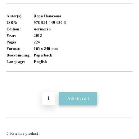
Autor(s):
Дора Папазова
ISBN:
978-954-449-620-3
Edition:
четвърто
Year:
2012
Pages:
224
Format:
165 x 240
mm
Bookbinding:
Paperback
Language:
English
Add to wishlist
Rate this product