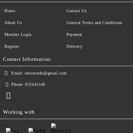
Home
Contact Us
About Us
General Terms and Conditions
Member Login
Payment
Register
Delivery
Contact Information:
Email:
stenotrade@gmail.com
Phone:
052643146
Working with