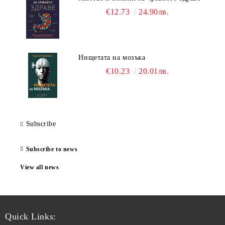
€12.73
24.90лв.
Нищетата на мозъка
€10.23
20.01лв.
Subscribe
Subscribe to news
View all news
Quick Links: