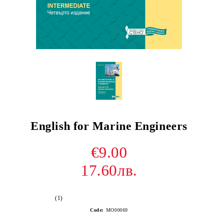
English for Marine Engineers
€9.00
17.60лв.
(1)
Code:
МО00069