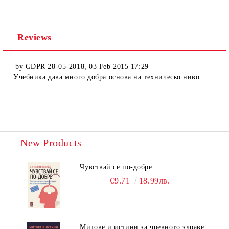
Reviews
by
GDPR 28-05-2018
,
03 Feb 2015 17:29
Учебника дава много добра основа на техническо ниво .
New Products
Чувствай се по-добре
€9.71
18.99лв.
Митове и истини за чревното здраве