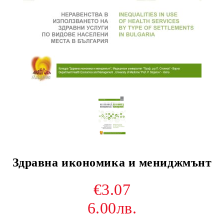
Здравна икономика и мениджмънт
€3.07
6.00лв.