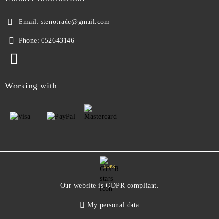
Email:
stenotrade@gmail.com
Phone:
052643146
Working with
GDPR
Our website is GDPR compliant.
My personal data