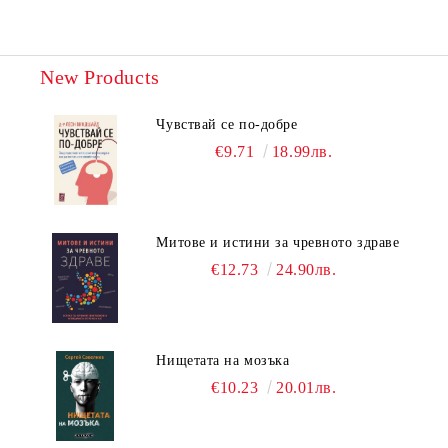
New Products
Чувствай се по-добре
€9.71
18.99лв.
Митове и истини за чревното здраве
€12.73
24.90лв.
Нищетата на мозъка
€10.23
20.01лв.