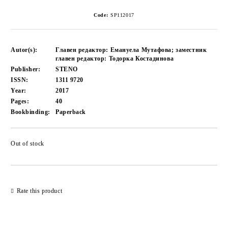
Code:
SP112017
Autor(s):
Главен редактор: Емануела Мутафова; заместник
главен редактор: Тодорка Костадинова
Publisher:
STENO
ISSN:
1311 9720
Year:
2017
Pages:
40
Bookbinding:
Paperback
Out of stock
Add to wishlist
Rate this product