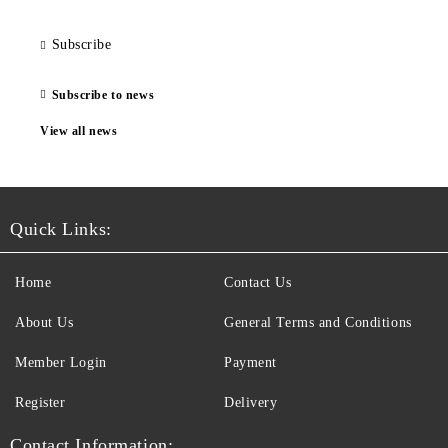
Subscribe
Subscribe to news
View all news
Quick Links:
Home
Contact Us
About Us
General Terms and Conditions
Member Login
Payment
Register
Delivery
Contact Information: