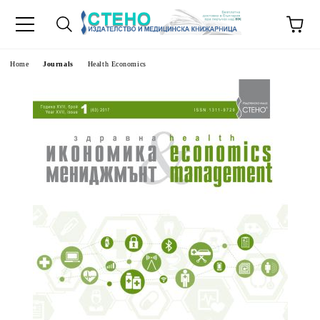
e
Home
Journals
Health Economics