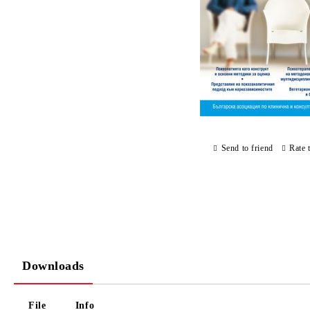
Send to friend
Rate 
Downloads
File
Info