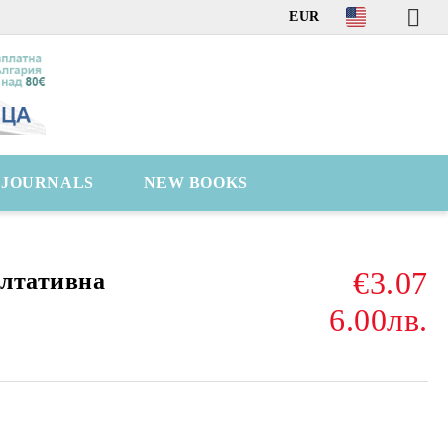
EUR
C JOURNALS
NEW BOOKS
€3.07
ултативна
6.00лв.