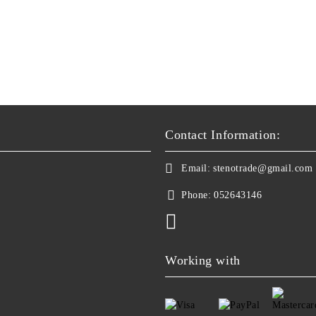
Contact Information:
Email:
stenotrade@gmail.com
Phone:
052643146
Working with