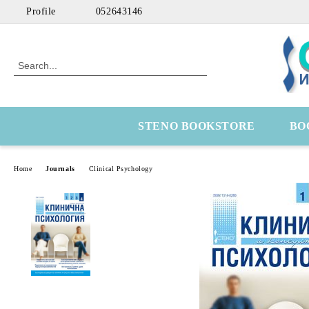
Profile
052643146
STENO BOOKSTORE
BO
Home
Journals
Clinical Psychology