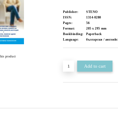
Publisher:
STENO
ISSN:
1314-0280
Pages:
56
Format:
205 x 295
mm
Bookbinding:
Paperback
Language:
български / англий
Add to wishlist
this product