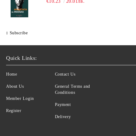
€10.23
20.01лв.
Subscribe
Quick Links:
Home
Contact Us
About Us
General Terms and
Conditions
Member Login
Payment
Register
Delivery