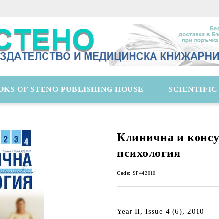
OKS OF STENO PUBLISHING HOUSE
SCIENTIFI
Клинична и конс
психология
Code:
SP442010
Year II, Issue 4 (6), 2010