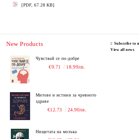
[PDF, 67.28 KB]
New Products
Subscribe to 
View all news
Чувствай се по-добре
€9.71
18.99лв.
Митове и истини за чревното
здраве
€12.73
24.90лв.
Нищетата на мозъка