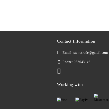
Contact Information:
Email:
stenotrade@gmail.com
Phone:
052643146
Working with