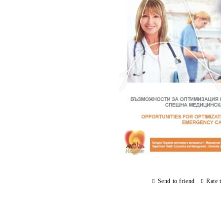
Send to friend
Rate 