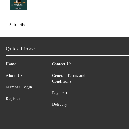
Subscribe
Quick Links:
Home
Contact Us
About Us
General Terms and
Conditions
Member Login
Payment
Register
Delivery