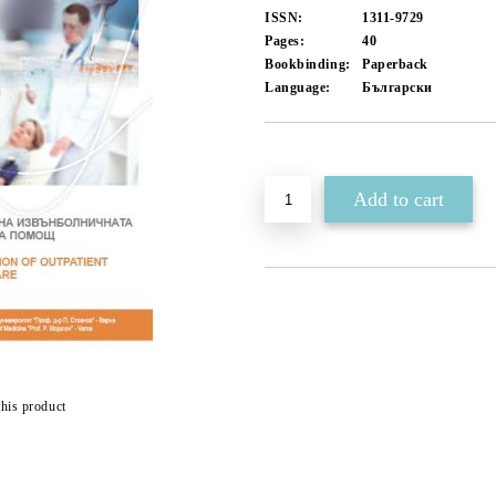
ISSN:
1311-9729
Pages:
40
Bookbinding:
Paperback
Language:
Български
Add to wishlist
this product