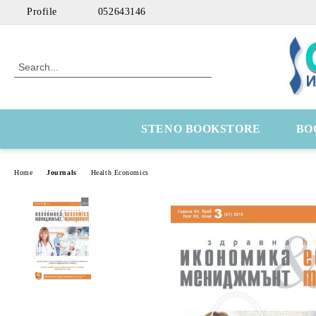
Profile
052643146
STENO BOOKSTORE
BO
Home
Journals
Health Economics