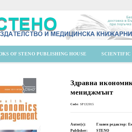
OKS OF STENO PUBLISHING HOUSE
SCIENTIFI
Здравна икономик
мениджмънт
Code:
SP132015
Autor(s):
Главен редактор: Е
Publisher:
STENO