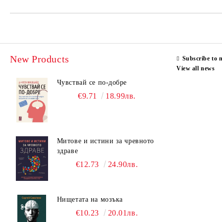
New Products
Subscribe to 
View all news
Чувствай се по-добре
€9.71
18.99лв.
Митове и истини за чревното
здраве
€12.73
24.90лв.
Нищетата на мозъка
€10.23
20.01лв.