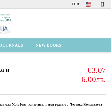
EUR
C JOURNALS
NEW BOOKS
€3.07
а и
6.00лв.
мануела Мутафова; заместник главен редактор: Тодорка Костадинова