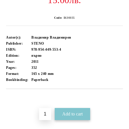
15.00лв.
Code:
IK00035
Autor(s):
Владимир Владимиров
Publisher:
STENO
ISBN:
978-954-449-553-4
Edition:
първо
Year:
2011
Pages:
352
Format:
165 x 240
mm
Bookbinding:
Paperback
Add to wishlist