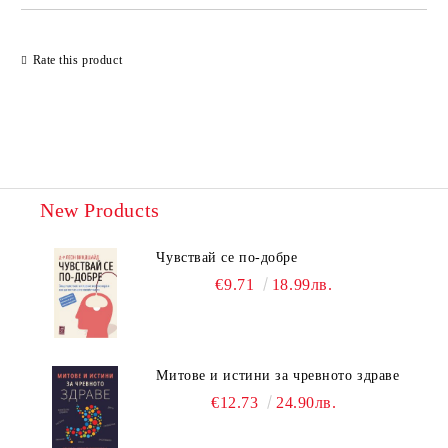
Rate this product
New Products
Чувствай се по-добре
€9.71
18.99лв.
Митове и истини за чревното здраве
€12.73
24.90лв.