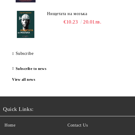
Нищетата на мозъка
€10.23
20.01лв.
Subscribe
Subscribe to news
View all news
Quick Links:
Home
Contact Us