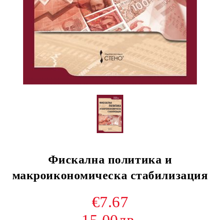
Фискална политика и
макроикономическа стабилизация
€7.67