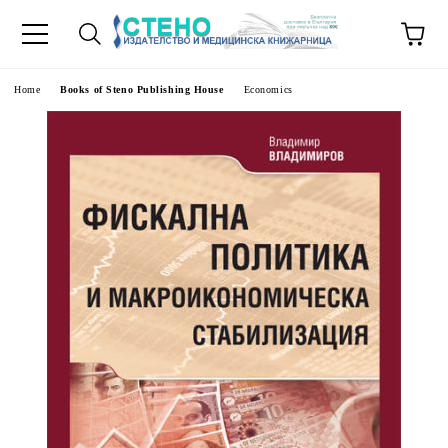
e
Home
Books of Steno Publishing House
Economics