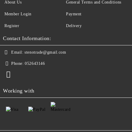
About Us
General Terms and Conditions
Member Login
Payment
Register
Delivery
Contact Information:
Email:
stenotrade@gmail.com
Phone:
052643146
Working with