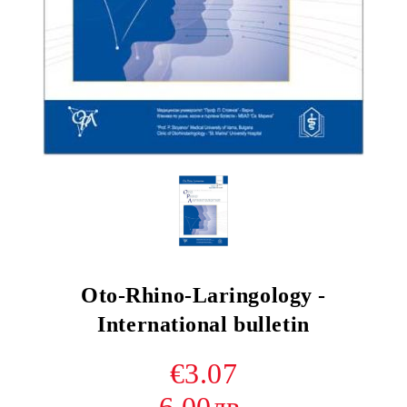
Oto-Rhino-Laringology -
International bulletin
€3.07