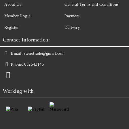
About Us
General Terms and Conditions
Member Login
Payment
Register
Delivery
Contact Information:
Email:
stenotrade@gmail.com
Phone:
052643146
Working with