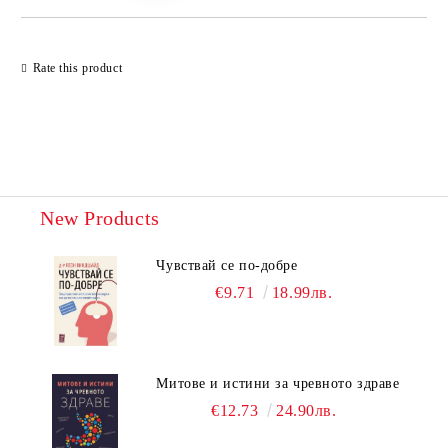
Rate this product
New Products
Чувствай се по-добре
€9.71
18.99лв.
Митове и истини за чревното здраве
€12.73
24.90лв.