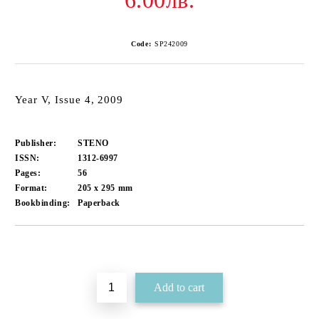
6.00лв.
Code:
SP242009
Year V, Issue 4, 2009
Publisher:
STENO
ISSN:
1312-6997
Pages:
56
Format:
205 x 295
mm
Bookbinding:
Paperback
Add to wishlist