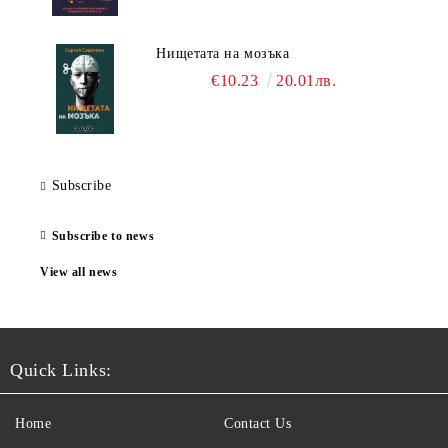
Нищетата на мозъка
€10.23
20.01лв.
Subscribe
Subscribe to news
View all news
Quick Links:
Home
Contact Us