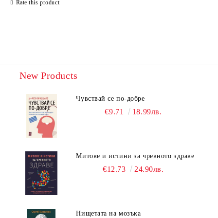
Rate this product
New Products
Чувствай се по-добре
€9.71
18.99лв.
Митове и истини за чревното здраве
€12.73
24.90лв.
Нищетата на мозъка