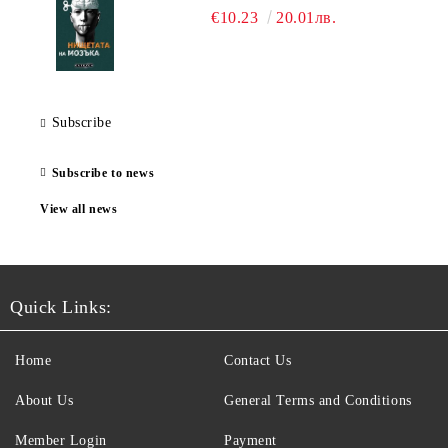
€10.23
20.01лв.
Subscribe
Subscribe to news
View all news
Quick Links:
Home
Contact Us
About Us
General Terms and Conditions
Member Login
Payment