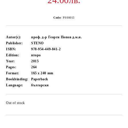
24.00лв.
Code:
PS00015
Autor(s):
проф. д-р Георги Попов д.м.н.
Publisher:
STENO
ISBN:
978-954-449-841-2
Edition:
второ
Year:
2015
Pages:
264
Format:
165 x 240
mm
Bookbinding:
Paperback
Language:
български
Out of stock
Add to wishlist