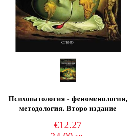
Психопатология - феноменология,
методология. Второ издание
€12.27