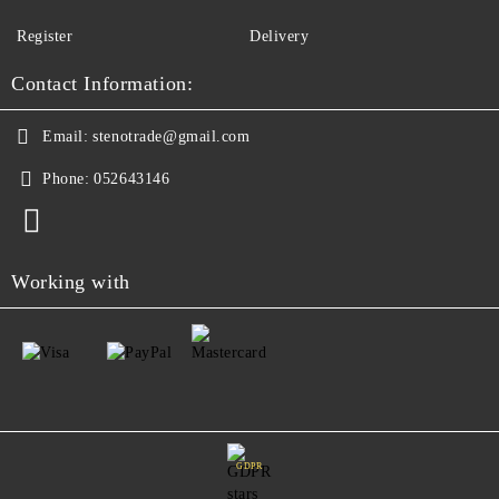
Register
Delivery
Contact Information:
Email:
stenotrade@gmail.com
Phone:
052643146
Working with
GDPR