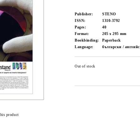
Publisher:
STENO
ISSN:
1310-3792
Pages:
40
Format:
205 x 295
mm
Bookbinding:
Paperback
Language:
български / англий
Out of stock
this product