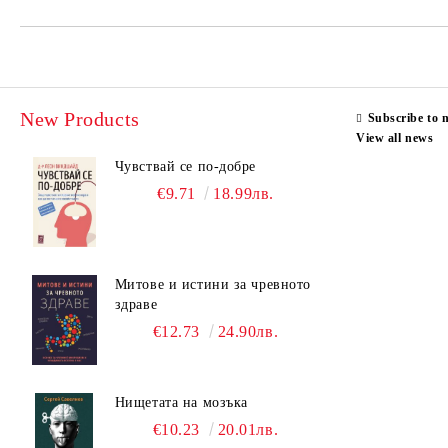
New Products
Subscribe to 
View all news
Чувствай се по-добре
€9.71
18.99лв.
Митове и истини за чревното
здраве
€12.73
24.90лв.
Нищетата на мозъка
€10.23
20.01лв.