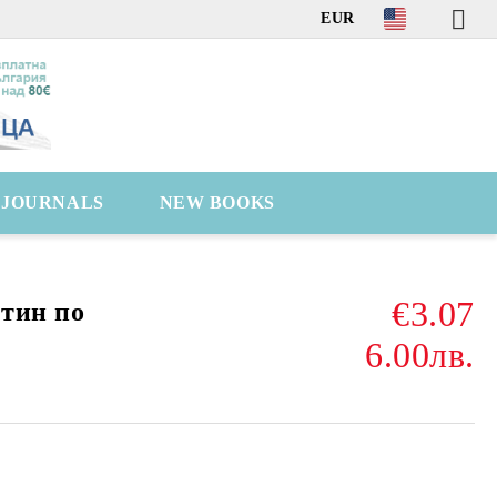
EUR
C JOURNALS
NEW BOOKS
€3.07
тин пo
6.00лв.