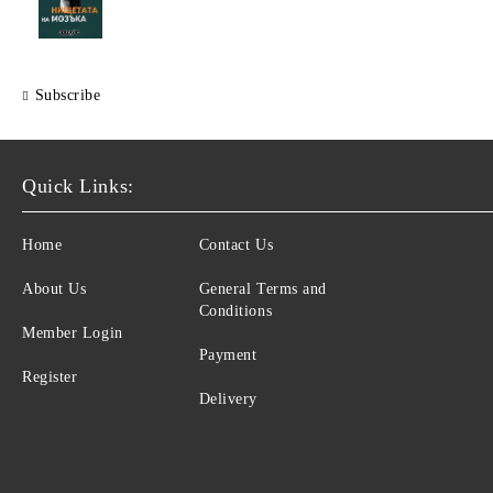
Subscribe
Quick Links:
Home
Contact Us
About Us
General Terms and
Conditions
Member Login
Payment
Register
Delivery