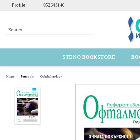
Profile
052643146
STENO BOOKSTORE
BO
Home
Journals
Ophthalmology