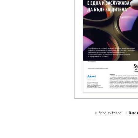
Send to friend
Rate 