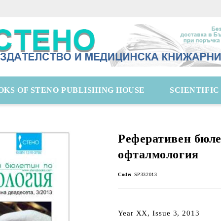
OKS OF STENO PUBLISHING HOUSE
SCIENTIFI
Реферативен бюле
офталмология
Code:
SP332013
Year XX, Issue 3, 2013