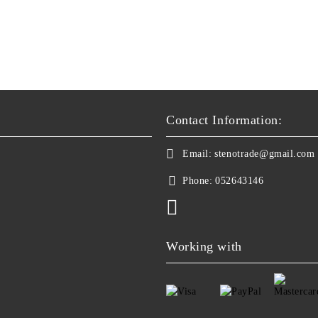
Contact Information:
Email:
stenotrade@gmail.com
Phone:
052643146
Working with