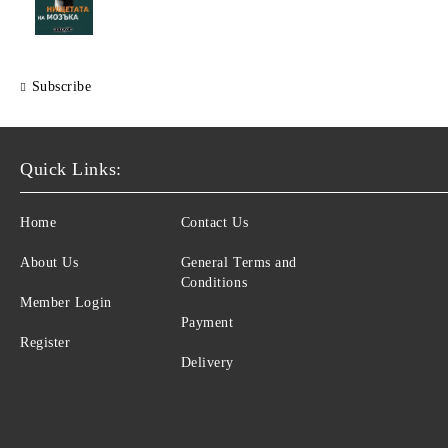
Subscribe
Quick Links:
Home
Contact Us
About Us
General Terms and
Conditions
Member Login
Payment
Register
Delivery