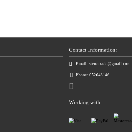
Contact Information:
Email:
stenotrade@gmail.com
Phone:
052643146
Working with