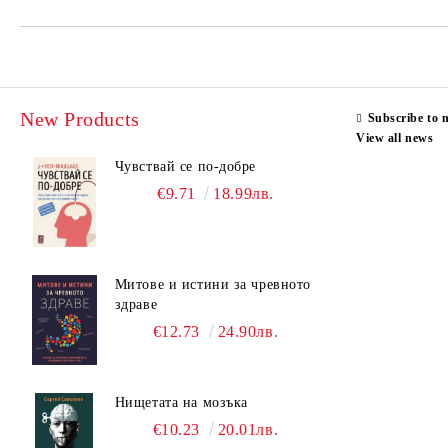
New Products
Subscribe to 
View all news
Чувствай се по-добре
€9.71
18.99лв.
Митове и истини за чревното
здраве
€12.73
24.90лв.
Нищетата на мозъка
€10.23
20.01лв.