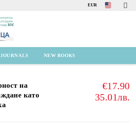
EUR
C JOURNALS
NEW BOOKS
€17.90
рност на
аждане като
35.01лв.
ка