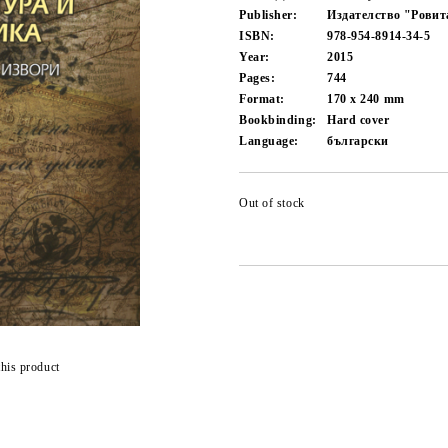
Publisher:
Издателство "Ровит
ISBN:
978-954-8914-34-5
Year:
2015
Pages:
744
Format:
170 x 240
mm
Bookbinding:
Hard cover
Language:
български
Out of stock
this product