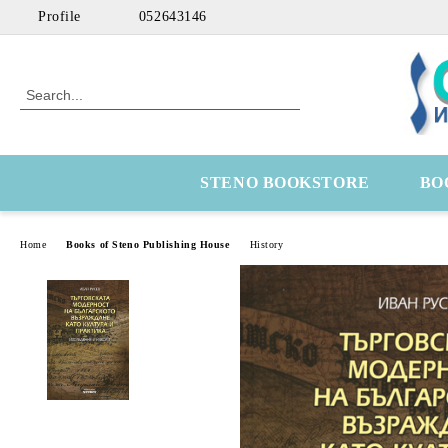
Profile
052643146
STENO BOOKSTORE
BO
Home
Books of Steno Publishing House
History