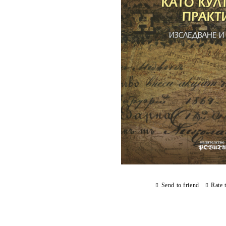
Send to friend
Rate 