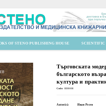
OKS OF STENO PUBLISHING HOUSE
SCIENTIFI
Търговската моде
българското възр
култура и практи
Code:
HI00008
Autor(s):
Иван Русев