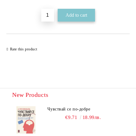
Rate this product
New Products
Чувствай се по-добре
€9.71
18.99лв.