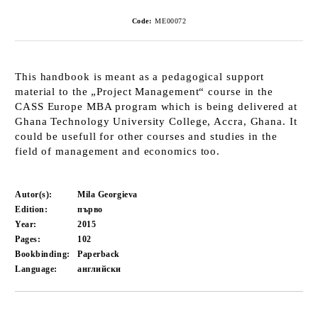
Code:
ME00072
This handbook is meant as a pedagogical support
material to the „Project Management“ course in the
CASS Europe MBA program which is being delivered at
Ghana Technology University College, Accra, Ghana. It
could be usefull for other courses and studies in the
field of management and economics too.
Autor(s):
Mila Georgieva
Edition:
първо
Year:
2015
Pages:
102
Bookbinding:
Paperback
Language:
английски
Add to wishlist