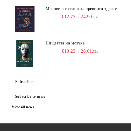
Митове и истини за чревното здраве
€12.73
24.90лв.
Нищетата на мозъка
€10.23
20.01лв.
Subscribe
Subscribe to news
View all news