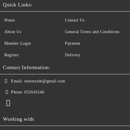
Quick Links:
Home
Contact Us
About Us
General Terms and Conditions
Member Login
Payment
Register
Delivery
Contact Information:
Email:
stenotrade@gmail.com
Phone:
052643146
Working with