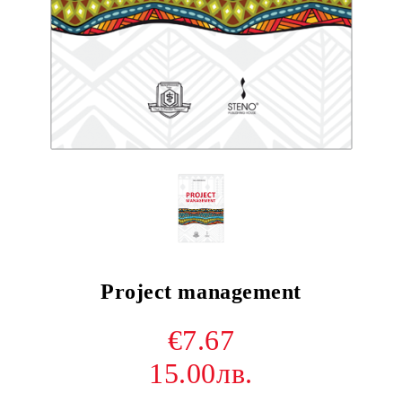
Project management
€7.67
15.00лв.