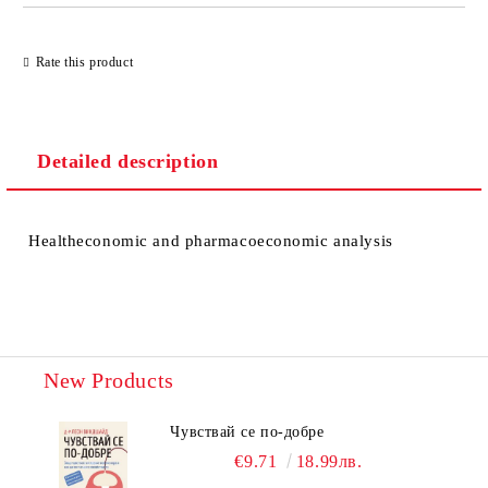
Rate this product
Detailed description
Healtheconomic and pharmacoeconomic analysis
New Products
Чувствай се по-добре
€9.71
18.99лв.