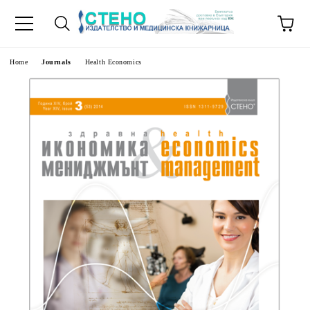
e
Home
Journals
Health Economics