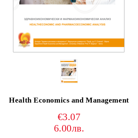
Health Economics and Management
€3.07
6.00лв.