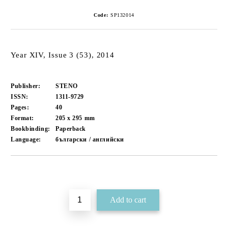
Code:
SP132014
Year XIV, Issue 3 (53), 2014
Publisher:
STENO
ISSN:
1311-9729
Pages:
40
Format:
205 x 295
mm
Bookbinding:
Paperback
Language:
български / английски
Add to wishlist