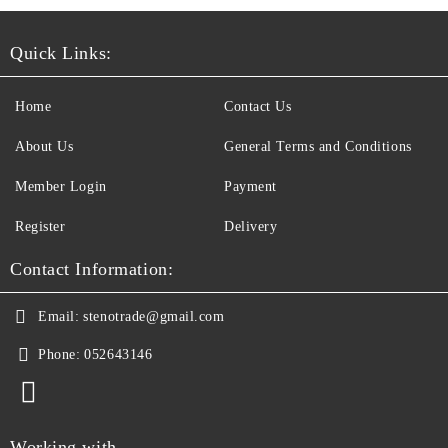
Quick Links:
Home
Contact Us
About Us
General Terms and Conditions
Member Login
Payment
Register
Delivery
Contact Information:
Email:
stenotrade@gmail.com
Phone:
052643146
Working with