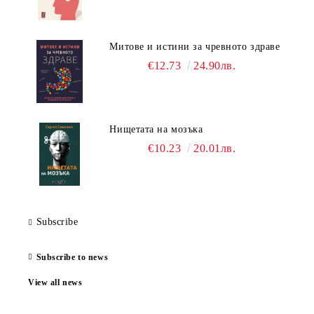
Митове и истини за чревното здраве
€12.73
24.90лв.
Нищетата на мозъка
€10.23
20.01лв.
Subscribe
Subscribe to news
View all news