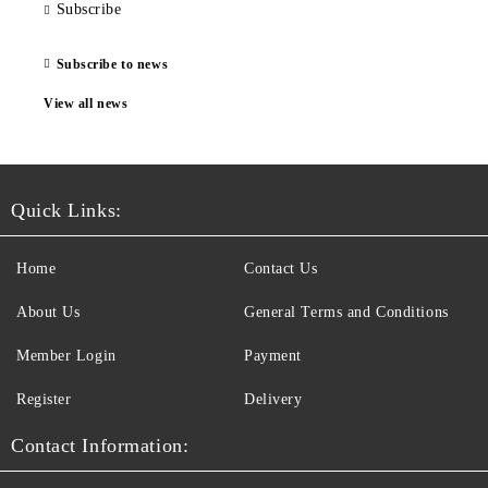
Subscribe
Subscribe to news
View all news
Quick Links:
Home
Contact Us
About Us
General Terms and Conditions
Member Login
Payment
Register
Delivery
Contact Information: