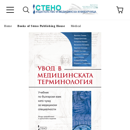
e
Home
Books of Steno Publishing House
Medical