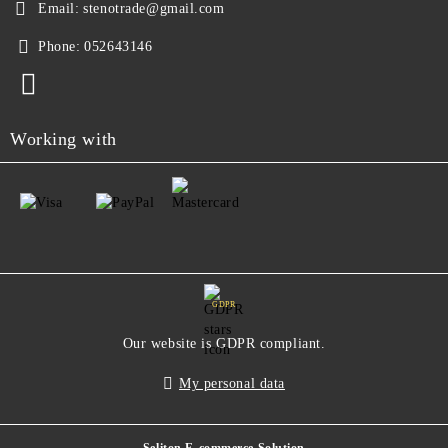
Email:
stenotrade@gmail.com
Phone:
052643146
Working with
GDPR
Our website is GDPR compliant.
My personal data