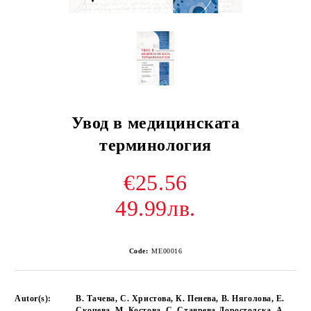
Увод в медицинската
терминология
€25.56
49.99лв.
Code:
ME00016
Autor(s):
В. Тачева, С. Христова, К. Пенева, В. Няголова, Е.
Скочева, М. Костова, С. Ставрева-Доростолска, А.