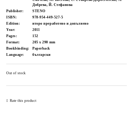
Добрева, Й. Стефанова
Publisher:
STENO
ISBN:
978-954-449-527-5
Edition:
второ преработено и допълнено
Year:
2011
Pages:
152
Format:
205 x 290
mm
Bookbinding:
Paperback
Language:
български
Out of stock
Add to wishlist
Rate this product