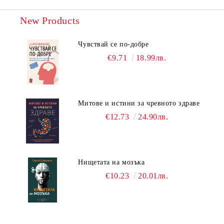
New Products
Чувствай се по-добре
€9.71
18.99лв.
Митове и истини за чревното здраве
€12.73
24.90лв.
Нищетата на мозъка
€10.23
20.01лв.