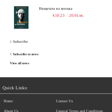
Нищетата на мозъка
€10.23
20.01лв.
Subscribe
Subscribe to news
View all news
Quick Links:
Home
Contact Us
About Us
General Terms and Conditions