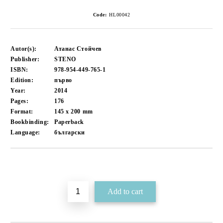
Code:
HL00042
Autor(s):
Атанас Стойчев
Publisher:
STENO
ISBN:
978-954-449-765-1
Edition:
първо
Year:
2014
Pages:
176
Format:
145 x 200
mm
Bookbinding:
Paperback
Language:
български
Add to wishlist