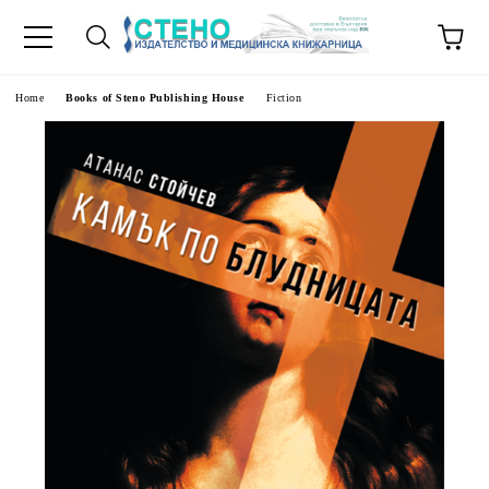
e
Home
Books of Steno Publishing House
Fiction