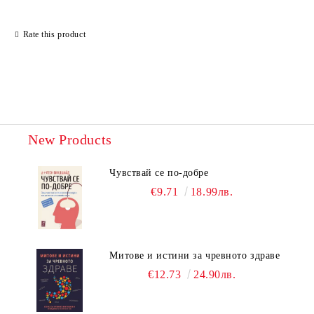
Rate this product
New Products
Чувствай се по-добре
€9.71
18.99лв.
Митове и истини за чревното здраве
€12.73
24.90лв.