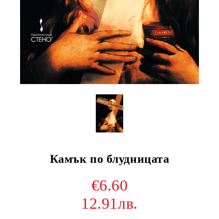
Камък по блудницата
€6.60
12.91лв.