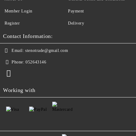
Member Login
Payment
Register
Delivery
Contact Information:
Email:
stenotrade@gmail.com
Phone:
052643146
Working with