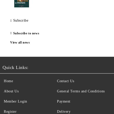
Subscribe
Subscribe to news
View all news
Quick Links:
Home
Contact Us
About Us
General Terms and Conditions
Member Login
Payment
Register
Delivery