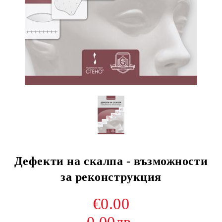
Дефекти на скалпа - възможности
за реконструкция
€0.00