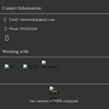
Contact Information:
Email:
stenotrade@gmail.com
Phone:
052643146
Working with
GDPR
Our website is GDPR compliant.