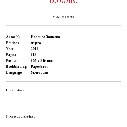
0.00лв.
Code:
ME00059
Autor(s):
Йоланда Заякова
Edition:
първо
Year:
2014
Pages:
112
Format:
165 x 240
mm
Bookbinding:
Paperback
Language:
български
Out of stock
Add to wishlist
Rate this product