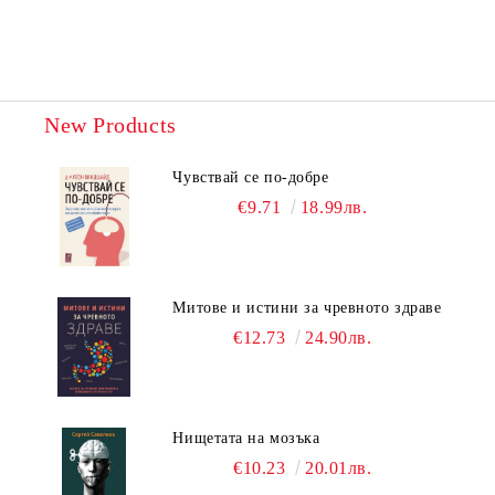
New Products
Чувствай се по-добре
€9.71
18.99лв.
Митове и истини за чревното здраве
€12.73
24.90лв.
Нищетата на мозъка
€10.23
20.01лв.