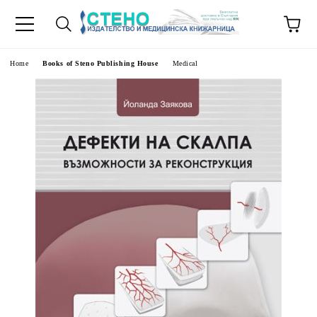
e
Home
Books of Steno Publishing House
Medical