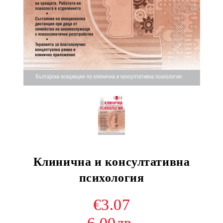
Клинична и консултативна
психология
€3.07