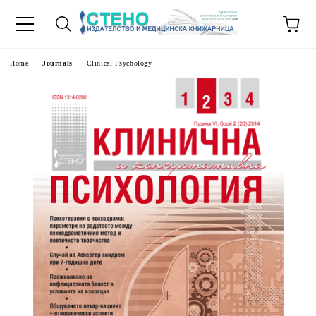
e
Home
Journals
Clinical Psychology