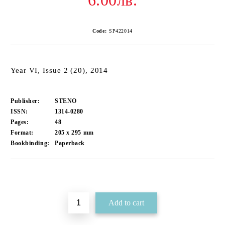
6.00лв.
Code:
SP422014
Year VI, Issue 2 (20), 2014
Publisher:
STENO
ISSN:
1314-0280
Pages:
48
Format:
205 x 295
mm
Bookbinding:
Paperback
Add to wishlist