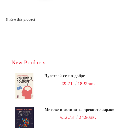
Rate this product
New Products
Чувствай се по-добре
€9.71
18.99лв.
Митове и истини за чревното здраве
€12.73
24.90лв.