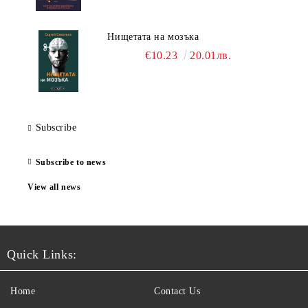
Нищетата на мозъка
€10.23
20.01лв.
Subscribe
Subscribe to news
View all news
Quick Links:
Home
Contact Us