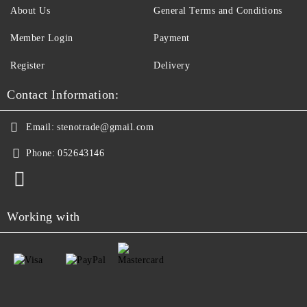
About Us
General Terms and Conditions
Member Login
Payment
Register
Delivery
Contact Information:
Email:
stenotrade@gmail.com
Phone:
052643146
Working with