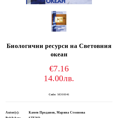
Биологични ресурси на Световния
океан
€7.16
14.00лв.
Code:
MO00046
Autor(s):
Камен Проданов, Марина Стоянова