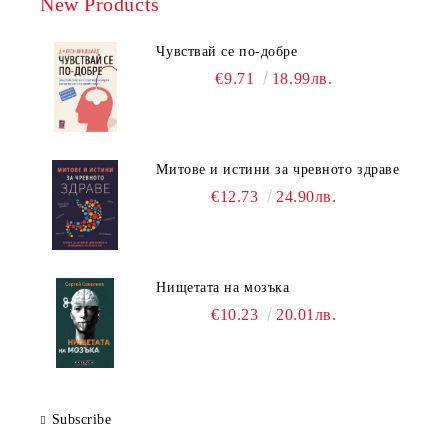
New Products
Чувствай се по-добре
€9.71
18.99лв.
Митове и истини за чревното здраве
€12.73
24.90лв.
Нищетата на мозъка
€10.23
20.01лв.
Subscribe