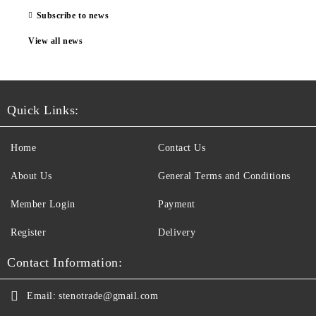
Subscribe to news
View all news
Quick Links:
Home
Contact Us
About Us
General Terms and Conditions
Member Login
Payment
Register
Delivery
Contact Information:
Email:
stenotrade@gmail.com