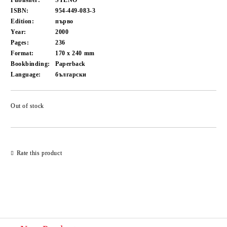
Publisher:
STENO
ISBN:
954-449-083-3
Edition:
първо
Year:
2000
Pages:
236
Format:
170 x 240
mm
Bookbinding:
Paperback
Language:
български
Out of stock
Add to wishlist
Rate this product