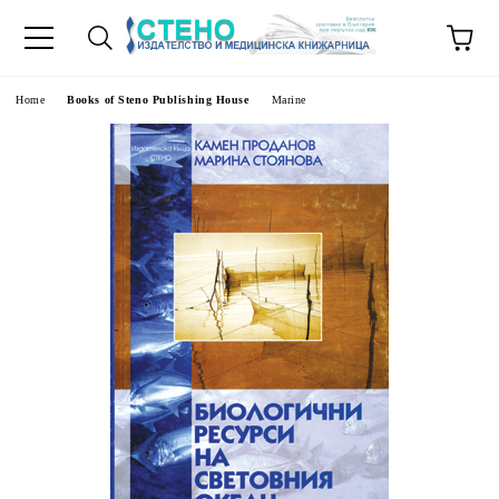
e
Home
Books of Steno Publishing House
Marine