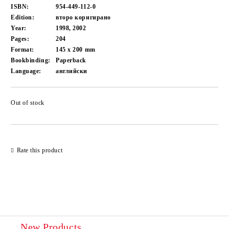
ISBN:
954-449-112-0
Edition:
второ коригирано
Year:
1998, 2002
Pages:
204
Format:
145 x 200
mm
Bookbinding:
Paperback
Language:
английски
Out of stock
Add to wishlist
Rate this product
New Products