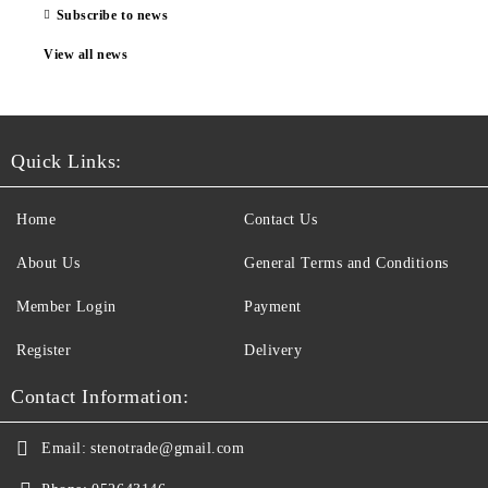
Subscribe to news
View all news
Quick Links:
Home
Contact Us
About Us
General Terms and Conditions
Member Login
Payment
Register
Delivery
Contact Information:
Email:
stenotrade@gmail.com