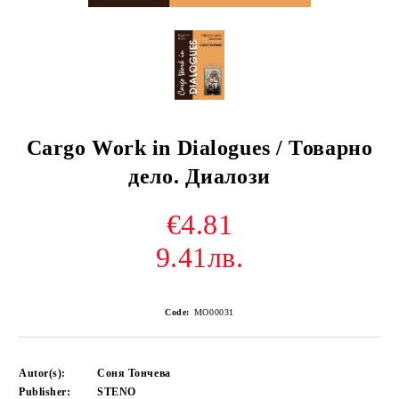
Cargo Work in Dialogues / Товарно
дело. Диалози
€4.81
9.41лв.
Code:
MO00031
Autor(s):
Соня Тончева
Publisher:
STENO