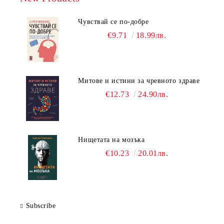
Чувствай се по-добре
€9.71
18.99лв.
Митове и истини за чревното здраве
€12.73
24.90лв.
Нищетата на мозъка
€10.23
20.01лв.
Subscribe