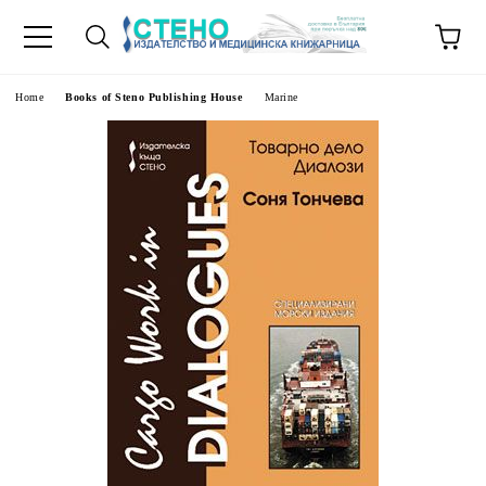
e
Home
Books of Steno Publishing House
Marine