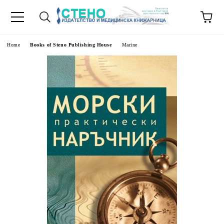
e
Home
Books of Steno Publishing House
Marine