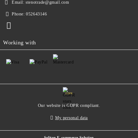
Email:
stenotrade@gmail.com
Phone:
052643146
Working with
GDPR
Our website is GDPR compliant.
My personal data
Seliton E-commerce Solution