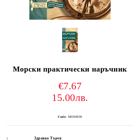
Морски практически наръчник
€7.67
15.00лв.
Code:
MO00030
:
Здравко Търев