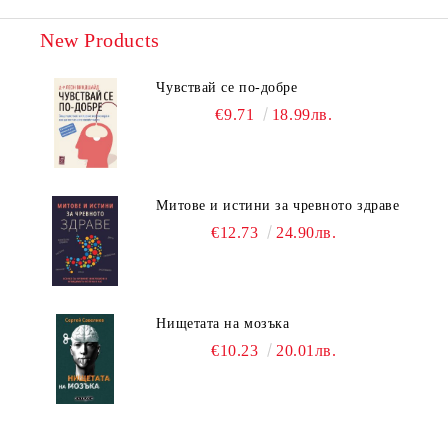
New Products
Чувствай се по-добре
€9.71
18.99лв.
Митове и истини за чревното здраве
€12.73
24.90лв.
Нищетата на мозъка
€10.23
20.01лв.