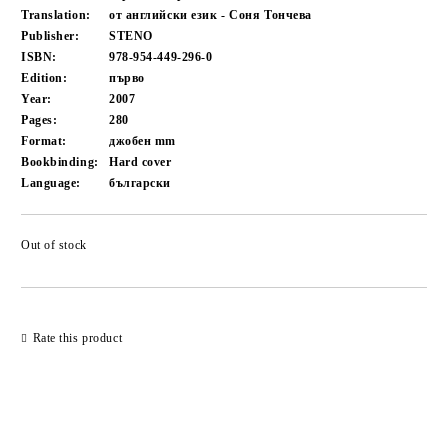
Translation:
от английски език - Соня Тончева
Publisher:
STENO
ISBN:
978-954-449-296-0
Edition:
първо
Year:
2007
Pages:
280
Format:
джобен
mm
Bookbinding:
Hard cover
Language:
български
Out of stock
Add to wishlist
Rate this product