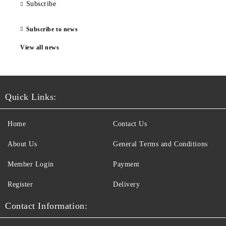
Subscribe
Subscribe to news
View all news
Quick Links:
Home
Contact Us
About Us
General Terms and Conditions
Member Login
Payment
Register
Delivery
Contact Information: