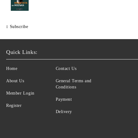
Subscribe
Quick Links:
Home
Contact Us
About Us
General Terms and
Conditions
Member Login
Payment
Register
Delivery