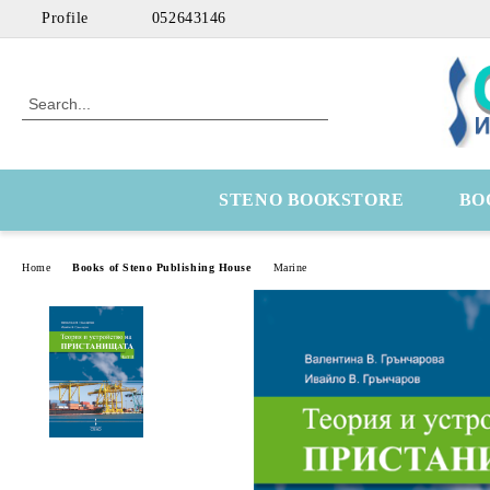
Profile
052643146
STENO BOOKSTORE
BO
Home
Books of Steno Publishing House
Marine