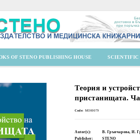
OKS OF STENO PUBLISHING HOUSE
SCIENTIFI
Теория и устройст
пристанищата. Ча
Code:
MO00079
Autor(s):
В. Грънчарова, И. 
Publisher:
STENO