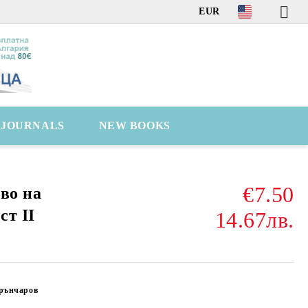
EUR
C JOURNALS
NEW BOOKS
€7.50
во на
ст II
14.67лв.
Грънчаров