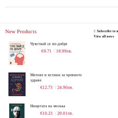
New Products
Subscribe to 
View all news
Чувствай се по-добре
€9.71
18.99лв.
Митове и истини за чревното
здраве
€12.73
24.90лв.
Нищетата на мозъка
€10.23
20.01лв.