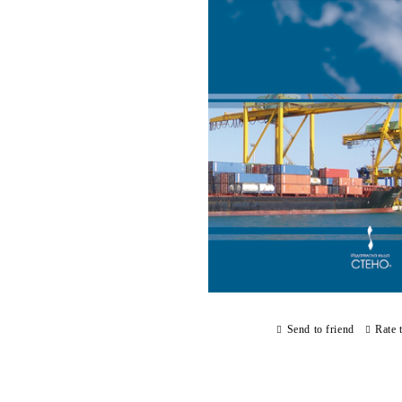
Send to friend
Rate 