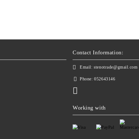
Contact Information:
Email:
stenotrade@gmail.com
Phone:
052643146
Working with