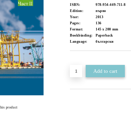
ISBN:
978-954-449-711-8
Edition:
първо
Year:
2013
Pages:
136
Format:
145 x 200
mm
Bookbinding:
Paperback
Language:
български
Add to wishlist
this product