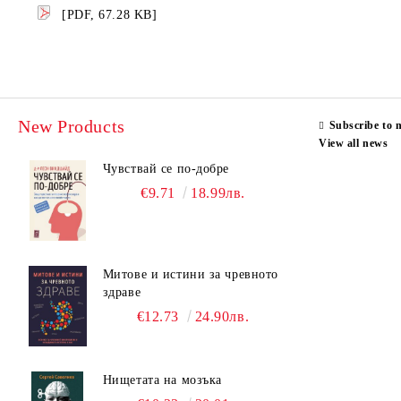
[PDF, 67.28 KB]
New Products
Subscribe to 
View all news
Чувствай се по-добре
€9.71
18.99лв.
Митове и истини за чревното
здраве
€12.73
24.90лв.
Нищетата на мозъка