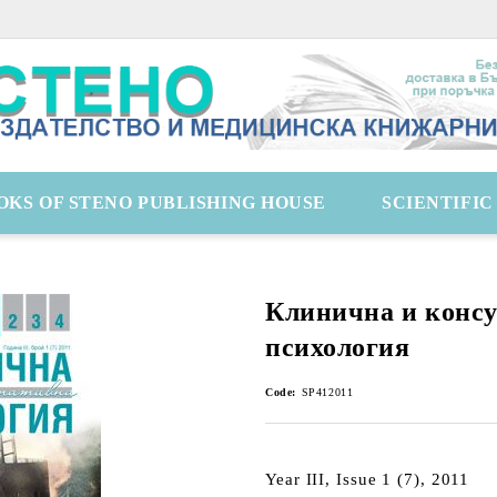
OKS OF STENO PUBLISHING HOUSE
SCIENTIFI
Клинична и конс
психология
Code:
SP412011
Year III, Issue 1 (7), 2011