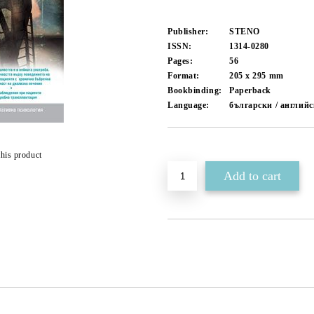
Publisher:
STENO
ISSN:
1314-0280
Pages:
56
Format:
205 x 295
mm
Bookbinding:
Paperback
Language:
български / англий
Add to wishlist
this product