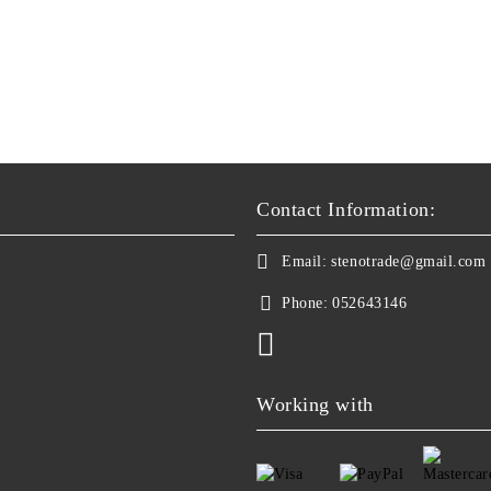
Contact Information:
Email:
stenotrade@gmail.com
Phone:
052643146
Working with