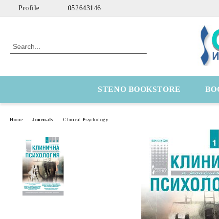
Profile
052643146
STENO BOOKSTORE
BO
Home
Journals
Clinical Psychology