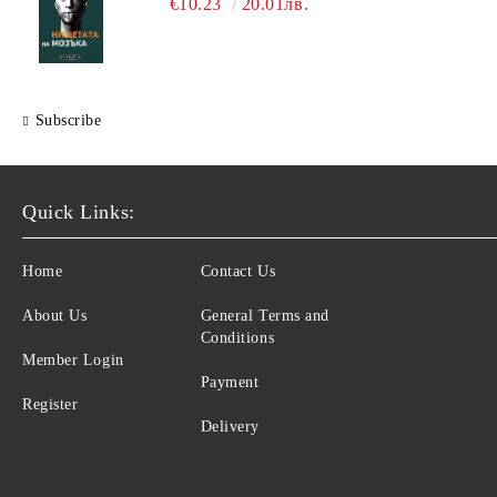
€10.23
20.01лв.
Subscribe
Quick Links:
Home
Contact Us
About Us
General Terms and
Conditions
Member Login
Payment
Register
Delivery