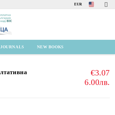
EUR
C JOURNALS
NEW BOOKS
€3.07
ултативна
6.00лв.