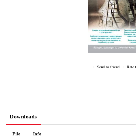
Send to friend
Rate 
Downloads
File
Info