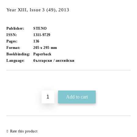
Year XIII, Issue 3 (49), 2013
Publisher:
STENO
ISSN:
1311-9729
Pages:
136
Format:
205 x 295
mm
Bookbinding:
Paperback
Language:
български / английски
Add to wishlist
Rate this product