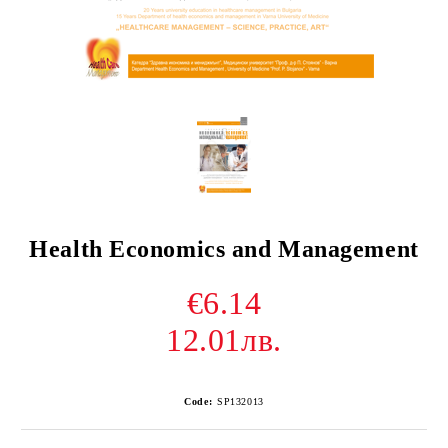
Health Economics and Management
€6.14
12.01лв.
Code:
SP132013