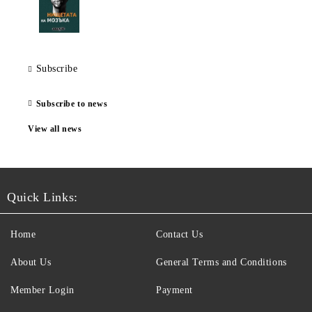
Subscribe
Subscribe to news
View all news
Quick Links:
Home
Contact Us
About Us
General Terms and Conditions
Member Login
Payment