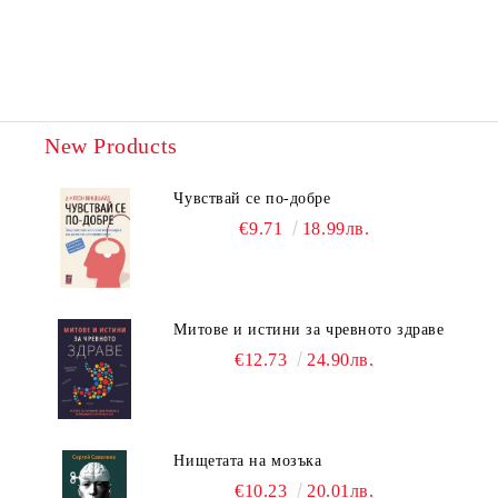
New Products
Чувствай се по-добре
€9.71
18.99лв.
Митове и истини за чревното здраве
€12.73
24.90лв.
Нищетата на мозъка
€10.23
20.01лв.