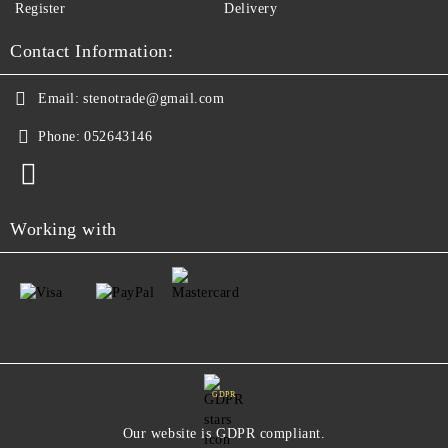
Register
Delivery
Contact Information:
Email:
stenotrade@gmail.com
Phone:
052643146
Working with
GDPR
Our website is GDPR compliant.