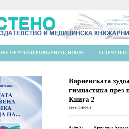
OKS OF STENO PUBLISHING HOUSE
SCIENTIFI
Варненската худо
гимнастика през п
Книга 2
Code:
DM00014
Autor(s):
Красимира Алексие