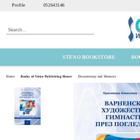
Profile
052643146
STENO BOOKSTORE
BO
Home
Books of Steno Publishing House
Documentary and Memoirs