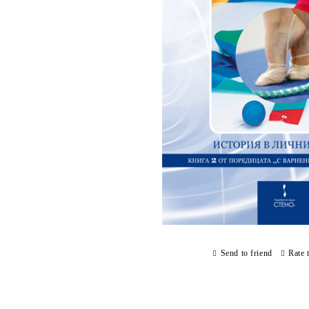
Send to friend
Rate 