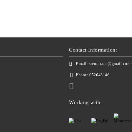
Contact Information:
Email:
stenotrade@gmail.com
Phone:
052643146
Working with