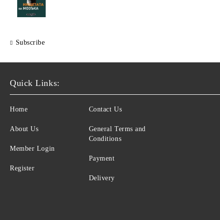
Subscribe
Quick Links:
Home
Contact Us
About Us
General Terms and
Conditions
Member Login
Payment
Register
Delivery