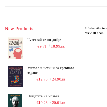
New Products
Subscribe to 
View all news
Чувствай се по-добре
€9.71
18.99лв.
Митове и истини за чревното
здраве
€12.73
24.90лв.
Нищетата на мозъка
€10.23
20.01лв.