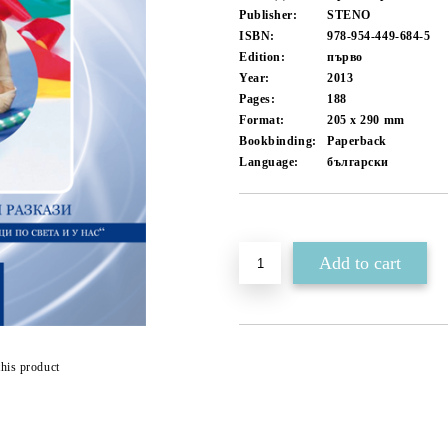
Publisher:
STENO
ISBN:
978-954-449-684-5
Edition:
първо
Year:
2013
Pages:
188
Format:
205 x 290
mm
Bookbinding:
Paperback
Language:
български
Add to wishlist
this product