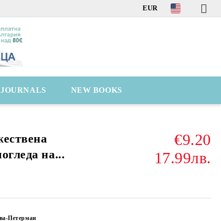
EUR
C JOURNALS
NEW BOOKS
€9.20
жествена
огледа на...
17.99лв.
ва-Петерман